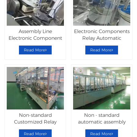
Assembly Line
Electronic Components
Electronic Component
Relay Automatic
Relay Machine
Assembly Machine
Read More
Read More
Non-standard
Non - standard
Customized Relay
automatic assembly
Automatic Assembly
Hardware Lock
Read More
Read More
Line
Machine