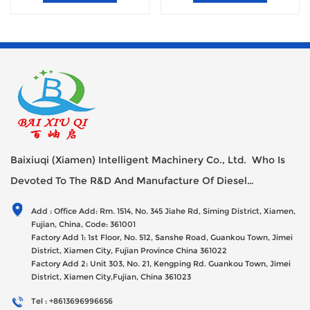
Baixiuqi (Xiamen) Intelligent Machinery Co., Ltd. Who Is
Devoted To The R&D And Manufacture Of Diesel
Generator Sets Since Its Establishment In 2012 With USD
Add : Office Add: Rm. 1514, No. 345 Jiahe Rd, Siming District, Xiamen,
47millions Registed Capital,
Fujian, China, Code: 361001
Factory Add 1: 1st Floor, No. 512, Sanshe Road, Guankou Town, Jimei
District, Xiamen City, Fujian Province China 361022
Factory Add 2: Unit 303, No. 21, Kengping Rd. Guankou Town, Jimei
District, Xiamen City,Fujian, China 361023
Tel : +8613696996656