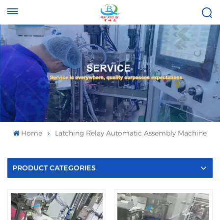
Tel :
Email :
+8613696996656
baixiuqixue@gmail.com
Home
Latching Relay Automatic Assembly Machine
PRODUCT CATEGORIES