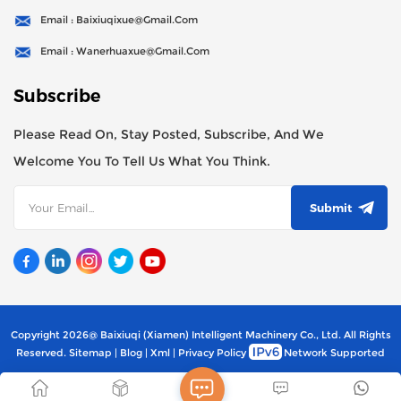
Email : Baixiuqixue@gmail.com
Email : Wanerhuaxue@gmail.com
Subscribe
Please Read On, Stay Posted, Subscribe, And We
Welcome You To Tell Us What You Think.
Submit
Copyright 2026@ Baixiuqi (Xiamen) Intelligent Machinery Co., Ltd. All Rights
Reserved.
Sitemap
|
Blog
|
Xml
|
Privacy Policy
Network Supported