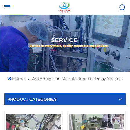
Tel :
Email :
+8613696996656
baixiuqixue@gmail.com
Home
Assembly Line Manufacture For Relay Sockets
PRODUCT CATEGORIES