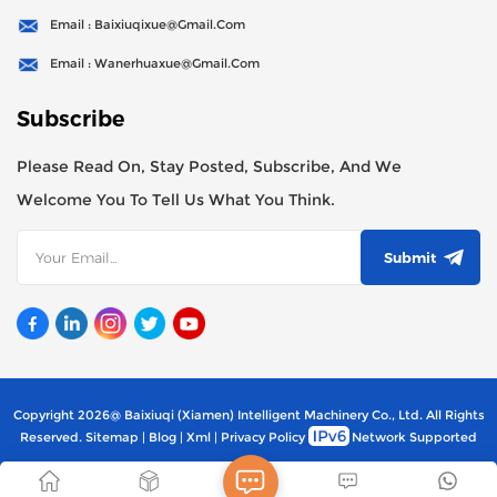
Email : Baixiuqixue@gmail.com
Email : Wanerhuaxue@gmail.com
Subscribe
Please Read On, Stay Posted, Subscribe, And We
Welcome You To Tell Us What You Think.
Submit
Copyright 2026@ Baixiuqi (Xiamen) Intelligent Machinery Co., Ltd. All Rights
Reserved.
Sitemap
|
Blog
|
Xml
|
Privacy Policy
Network Supported