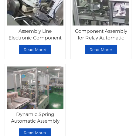
Assembly Line
Component Assembly
Electronic Component
for Relay Automatic
Relay Machine
Assemble Line
Read More
Read More
Dynamic Spring
Automatic Assembly
Equipment System
Read More