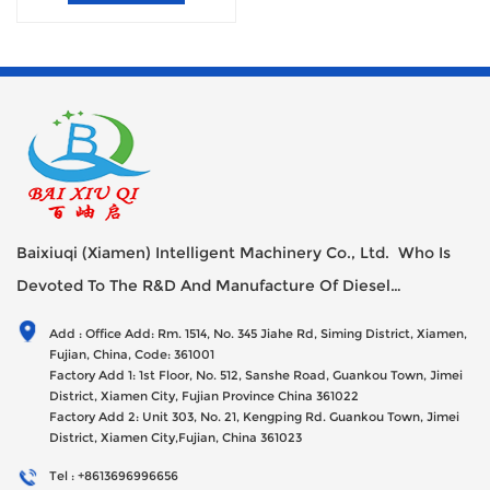
Baixiuqi (Xiamen) Intelligent Machinery Co., Ltd. Who Is
Devoted To The R&D And Manufacture Of Diesel
Generator Sets Since Its Establishment In 2012 With USD
Add : Office Add: Rm. 1514, No. 345 Jiahe Rd, Siming District, Xiamen,
47millions Registed Capital,
Fujian, China, Code: 361001
Factory Add 1: 1st Floor, No. 512, Sanshe Road, Guankou Town, Jimei
District, Xiamen City, Fujian Province China 361022
Factory Add 2: Unit 303, No. 21, Kengping Rd. Guankou Town, Jimei
District, Xiamen City,Fujian, China 361023
Tel : +8613696996656