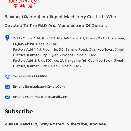
Baixiuqi (Xiamen) Intelligent Machinery Co., Ltd. Who Is
Devoted To The R&D And Manufacture Of Diesel
Generator Sets Since Its Establishment In 2012 With USD
Add : Office Add: Rm. 1514, No. 345 Jiahe Rd, Siming District, Xiamen,
47millions Registed Capital,
Fujian, China, Code: 361001
Factory Add 1: 1st Floor, No. 512, Sanshe Road, Guankou Town, Jimei
District, Xiamen City, Fujian Province China 361022
Factory Add 2: Unit 303, No. 21, Kengping Rd. Guankou Town, Jimei
District, Xiamen City,Fujian, China 361023
Tel : +8613696996656
Email : Baixiuqixue@gmail.com
Email : Wanerhuaxue@gmail.com
Subscribe
Please Read On, Stay Posted, Subscribe, And We