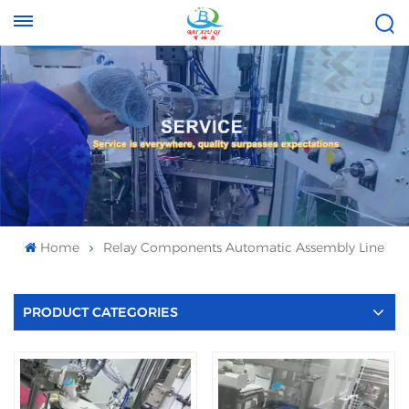
Tel :
Email :
+8613696996656
baixiuqixue@gmail.com
Home
Relay Components Automatic Assembly Line
PRODUCT CATEGORIES