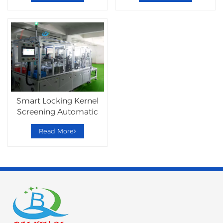
Smart Locking Kernel
Screening Automatic
Assembly Machine
Read More