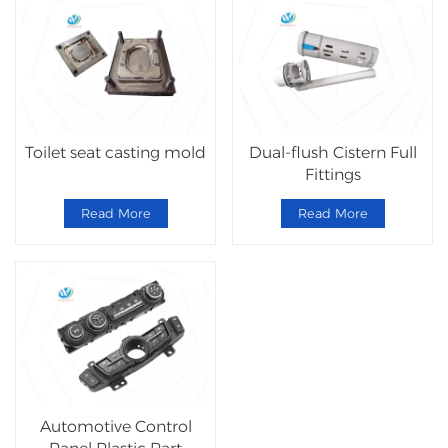
Toilet seat casting mold
Dual-flush Cistern Full
Fittings
Read More
Read More
Automotive Control