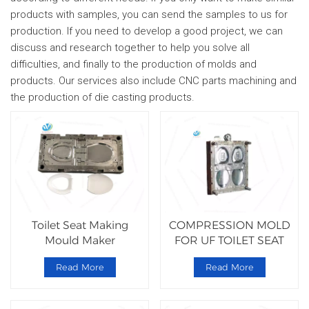
products with samples, you can send the samples to us for
production. If you need to develop a good project, we can
discuss and research together to help you solve all
difficulties, and finally to the production of molds and
products. Our services also include CNC parts machining and
the production of die casting products.
Toilet Seat Making
COMPRESSION MOLD
Mould Maker
FOR UF TOILET SEAT
Manufacturers
Read More
Read More