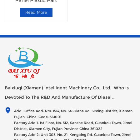
Panel Plastic Part
Read More
Baixiuqi (Xiamen) Intelligent Machinery Co., Ltd. Who Is
Devoted To The R&D And Manufacture Of Diesel
Generator Sets Since Its Establishment In 2012 With USD
Add : Office Add: Rm. 1514, No. 345 Jiahe Rd, Siming District, Xiamen,
47millions Registed Capital,
Fujian, China, Code: 361001
Factory Add 1: 1st Floor, No. 512, Sanshe Road, Guankou Town, Jimei
District, Xiamen City, Fujian Province China 361022
Factory Add 2: Unit 303, No. 21, Kengping Rd. Guankou Town, Jimei