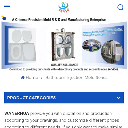
Tel :
Email :
+8613696996656
baixiuqixue@gmail.com
Home
Bathroom Injection Mold Series
PRODUCT CATEGORIES
WANERHUA
provide you with quotation and production
according to your drawings, and customize different prices
according to different needs. If you only want to make similar