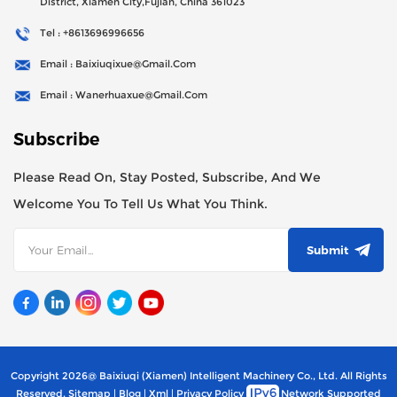
District, Xiamen City,Fujian, China 361023
Tel : +8613696996656
Email : Baixiuqixue@gmail.com
Email : Wanerhuaxue@gmail.com
Subscribe
Please Read On, Stay Posted, Subscribe, And We
Welcome You To Tell Us What You Think.
Submit
Copyright 2026@ Baixiuqi (Xiamen) Intelligent Machinery Co., Ltd. All Rights
Reserved.
Sitemap
|
Blog
|
Xml
|
Privacy Policy
Network Supported