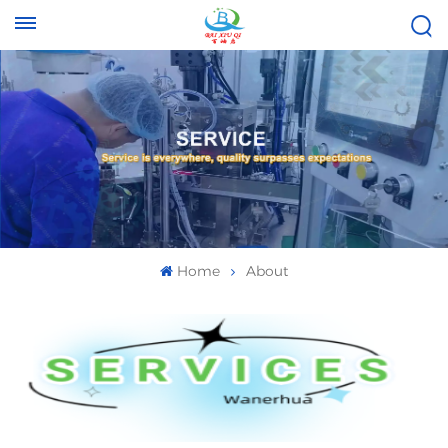
Tel :
Email :
+8613696996656
baixiuqixue@gmail.com
Home
About