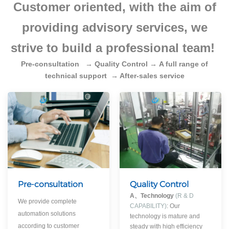
Customer oriented, with the aim of
providing advisory services, we
strive to build a professional team!
Pre-consultation
→
Quality Control
→
A full range of
technical support
→ After-sales service
Pre-consultation
Quality Control
A、
Technology
(R & D
We provide complete
CAPABILITY)
: Our
automation solutions
technology is mature and
according to customer
steady with high efficiency