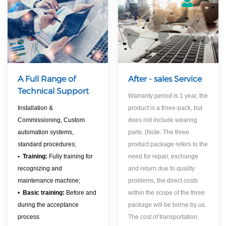
A Full Range of
After - sales Service
Technical Support
Warranty period is 1 year, the
Installation &
product is a three-pack, but
Commissioning, Custom
does not include wearing
automation systems,
parts. (Note: The three
standard procedures;
product package refers to the
•
Training:
Fully training for
need for repair, exchange
recognizing and
and return due to quality
maintenance machine;
problems, the direct costs
•
Basic training:
Before and
within the scope of the three
during the acceptance
package will be borne by us.
process
The cost of transportation,