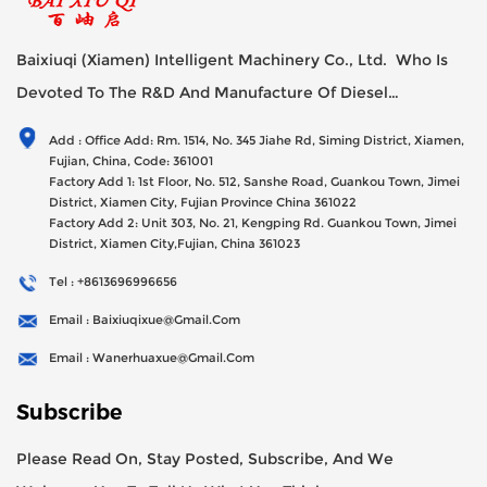
Baixiuqi (Xiamen) Intelligent Machinery Co., Ltd. Who Is
Devoted To The R&D And Manufacture Of Diesel
Generator Sets Since Its Establishment In 2012 With USD
Add : Office Add: Rm. 1514, No. 345 Jiahe Rd, Siming District, Xiamen,
47millions Registed Capital,
Fujian, China, Code: 361001
Factory Add 1: 1st Floor, No. 512, Sanshe Road, Guankou Town, Jimei
District, Xiamen City, Fujian Province China 361022
Factory Add 2: Unit 303, No. 21, Kengping Rd. Guankou Town, Jimei
District, Xiamen City,Fujian, China 361023
Tel : +8613696996656
Email : Baixiuqixue@gmail.com
Email : Wanerhuaxue@gmail.com
Subscribe
Please Read On, Stay Posted, Subscribe, And We