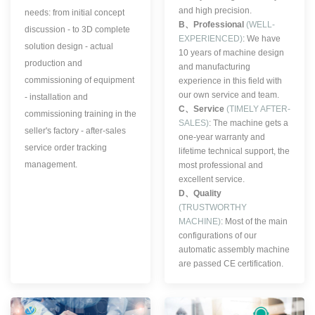
and high precision.
needs: from initial concept
B、
Professional
(WELL-
discussion - to 3D complete
EXPERIENCED)
: We have
solution design - actual
10 years of machine design
production and
and manufacturing
commissioning of equipment
experience in this field with
our own service and team.
- installation and
C、
Service
(TIMELY AFTER-
commissioning training in the
SALES)
: The machine gets a
seller's factory - after-sales
one-year warranty and
service order tracking
lifetime technical support, the
management.
most professional and
excellent service.
D、
Quality
(TRUSTWORTHY
MACHINE)
:
Most of the main
configurations of our
automatic assembly machine
are passed CE certification.