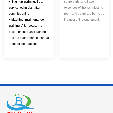
•
Start-up-training:
By a
spare parts, and travel
service technician after
expenses of the technician’s
commissioning
room and board are borne by
•
Machine- maintenance
the user of the equipment.
training:
After setup, It is
based on the basic training
and the maintenance manual
guide of the machine.