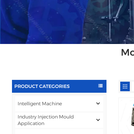
Mo
PRODUCT CATEGORIES
Intelligent Machine
Industry Injection Mould
Application