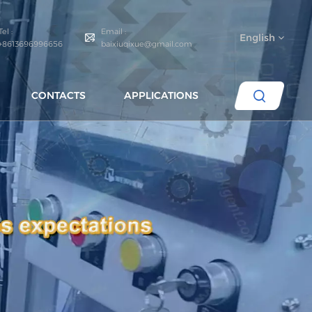
Tel :
Email :
English
+8613696996656
baixiuqixue@gmail.com
CONTACTS
APPLICATIONS
English
español
português
العربية
русский