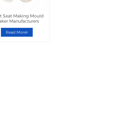
et Seat Making Mould
ker Manufacturers
Read More