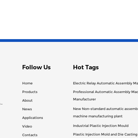
Follow Us
Hot Tags
Home
Electric Relay Automatic Assembly M
Products
Professional Automatic Assembly Ma
Manufacturer
About
n
New Non-standard automatic assembl
News
machine manufacturing plant
Applications
Industrial Plastic Injection Mould
Video
Plastic Injection Mold and Die Castin
Contacts