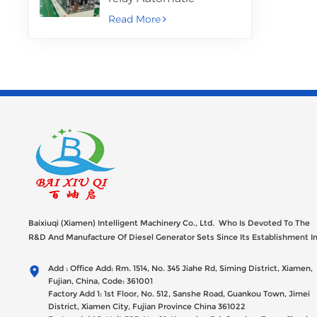
Assembly Machine
Read More
Baixiuqi (Xiamen) Intelligent Machinery Co., Ltd. Who Is Devoted To The
R&D And Manufacture Of Diesel Generator Sets Since Its Establishment I
2012 With USD 47millions Registed Capital,
Add : Office Add: Rm. 1514, No. 345 Jiahe Rd, Siming District, Xiamen,
Fujian, China, Code: 361001
Factory Add 1: 1st Floor, No. 512, Sanshe Road, Guankou Town, Jimei
District, Xiamen City, Fujian Province China 361022