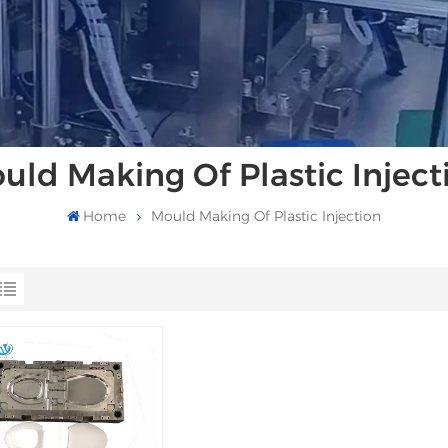
uld Making Of Plastic Inject
Home
Mould Making Of Plastic Injection