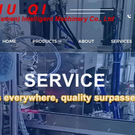
HOME
PRODUCTS
ABOUT
SERVICES