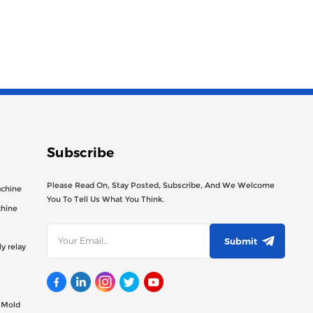
Subscribe
Please Read On, Stay Posted, Subscribe, And We Welcome
achine
You To Tell Us What You Think.
chine
Submit
y relay
g Mold