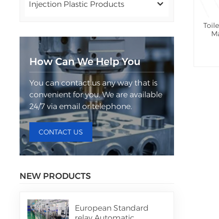
Injection Plastic Products
Toil
Ma
How Can We Help You
You can contact us any way that is
convenient for you. We are available
24/7 via email or telephone.
CONTACT US
NEW PRODUCTS
European Standard
relay Automatic