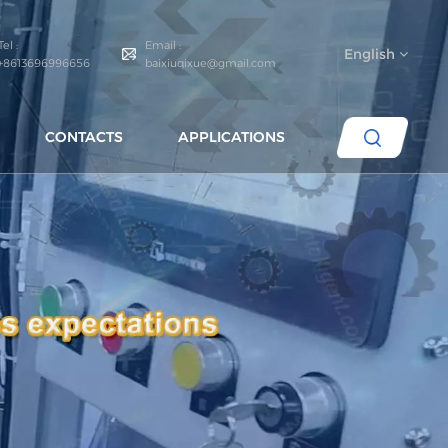
Tel :
Email :
English
+8613696996656
baixiuqixue@gmail.com
CONTACTS
APPLICATIONS
English
español
português
العربية
русский