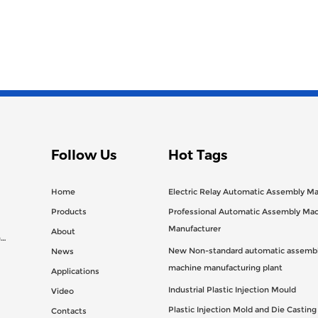
Follow Us
Hot Tags
Home
Electric Relay Automatic Assembly M
Products
Professional Automatic Assembly Ma
Manufacturer
About
n
New Non-standard automatic assembl
News
machine manufacturing plant
Applications
Industrial Plastic Injection Mould
Video
Plastic Injection Mold and Die Castin
Contacts