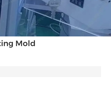
ting Mold