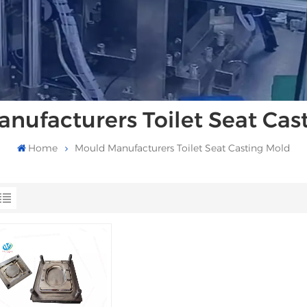
nufacturers Toilet Seat Cas
Home
Mould Manufacturers Toilet Seat Casting Mold