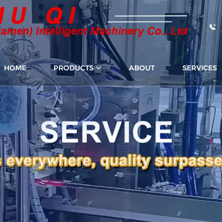
HOME
PRODUCTS
ABOUT
SERVICES