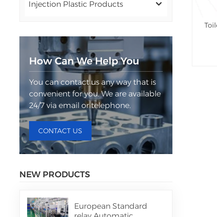
Injection Plastic Products
Toi
How Can We Help You
You can contact us any way that is
convenient for you. We are available
24/7 via email or telephone.
CONTACT US
NEW PRODUCTS
European Standard
relay Automatic