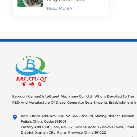
Assembly Machine
Read More
Baixiuqi (Xiamen) Intelligent Machinery Co., Ltd. Who Is Devoted To The
R&D And Manufacture Of Diesel Generator Sets Since Its Establishment I
2012 With USD 47millions Registed Capital,
Add : Office Add: Rm. 1514, No. 345 Jiahe Rd, Siming District, Xiamen,
Fujian, China, Code: 361001
Factory Add 1: 1st Floor, No. 512, Sanshe Road, Guankou Town, Jimei
District, Xiamen City, Fujian Province China 361022