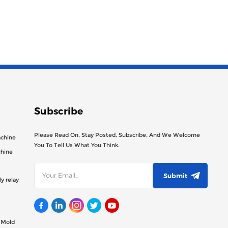
Subscribe
Please Read On, Stay Posted, Subscribe, And We Welcome
achine
You To Tell Us What You Think.
chine
Submit
y relay
g Mold