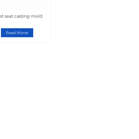
let seat casting mold
Read More