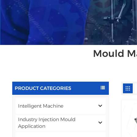
Mould Ma
PRODUCT CATEGORIES
Intelligent Machine
Industry Injection Mould
Application