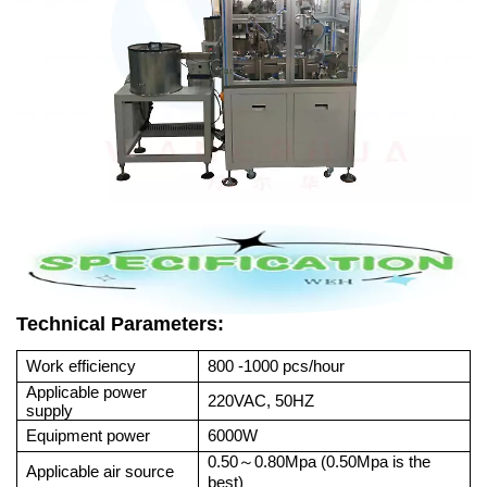
Technical Parameters:
Work efficiency
800 -1000 pcs/hour
Applicable power
220VAC, 50HZ
supply
Equipment power
6000W
0.50
0.80Mpa (0.50Mpa is the
～
Applicable air source
best)