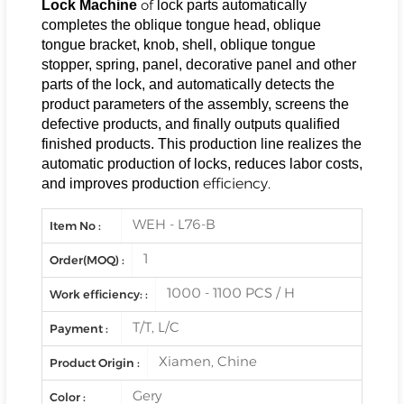
of
Lock Machine
lock parts automatically
completes the oblique tongue head, oblique
tongue bracket, knob, shell, oblique tongue
stopper, spring, panel, decorative panel and other
parts of the lock, and automatically detects the
product parameters of the assembly, screens the
defective products, and finally outputs qualified
finished products. This production line realizes the
automatic production of locks, reduces labor costs,
efficiency.
and improves production
WEH - L76-B
Item No :
1
Order(MOQ) :
1000 - 1100 PCS / H
Work efficiency: :
T/T, L/C
Payment :
Xiamen, Chine
Product Origin :
Gery
Color :