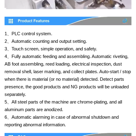
1、
PLC control system.
2、
Automatic counting and output setting.
3、
Touch screen, simple operation, and safety.
4、
Fully automatic feeding and assembling. Automatic riveting,
AB foot assembling, reed loading, electrical inspection, dust
removal shell, laser marking, and collect plates. Auto-start / stop
when there is material (or no material) detected. Detect parts
presence, the good products and NG products will be unloaded
separately.
5、
All steel parts of the machine are chrome-plating, and all
aluminum parts are anodized.
6、
Automatic alarming in case of abnormal shutdown and
reporting abnormal information.