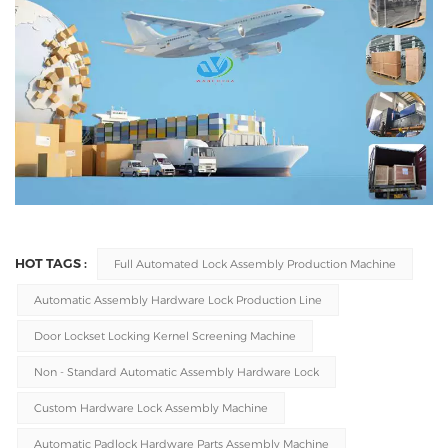
HOT TAGS :
Full Automated Lock Assembly Production Machine
Automatic Assembly Hardware Lock Production Line
Door Lockset Locking Kernel Screening Machine
Non - Standard Automatic Assembly Hardware Lock
Custom Hardware Lock Assembly Machine
Automatic Padlock Hardware Parts Assembly Machine