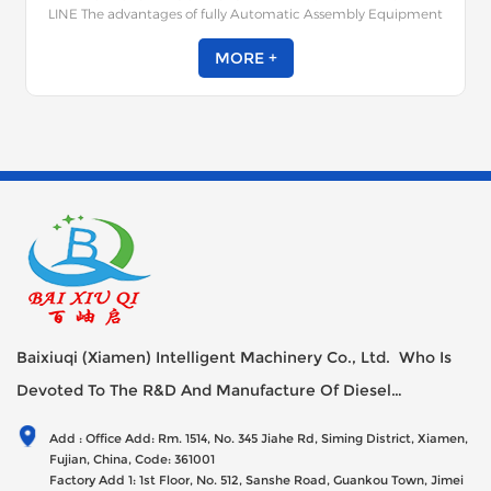
LINE The advantages of fully Automatic Assembly Equipment
for Locks / Lock Cylinders: Simple operation, high efficiency,
excellent quality, few faults, strong universality, simple
MORE +
debugging can achieve fully automatic assembly of various
lock cylinder locks; Good stability is an ideal specialized
equipment for the lock core process; Can effectively improve
production efficiency, enhance quality, and reduce labor costs
for you.
Baixiuqi (Xiamen) Intelligent Machinery Co., Ltd. Who Is
Devoted To The R&D And Manufacture Of Diesel
Generator Sets Since Its Establishment In 2012 With USD
Add : Office Add: Rm. 1514, No. 345 Jiahe Rd, Siming District, Xiamen,
47millions Registed Capital,
Fujian, China, Code: 361001
Factory Add 1: 1st Floor, No. 512, Sanshe Road, Guankou Town, Jimei