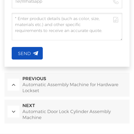
SEND
PREVIOUS
Automatic Assembly Machine for Hardware
Lockset
NEXT
Automatic Door Lock Cylinder Assembly
Machine