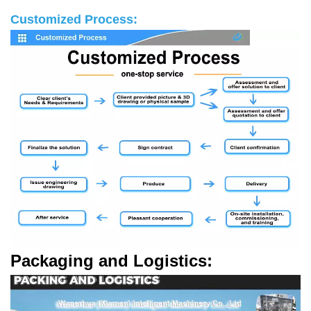
Customized Process:
Packaging and Logistics: