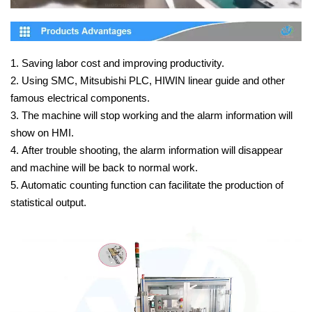
1. Saving labor cost and improving productivity.
2. Using SMC, Mitsubishi PLC, HIWIN linear guide and other
famous electrical components.
3. The machine will stop working and the alarm information will
show on HMI.
4. After trouble shooting, the alarm information will disappear
and machine will be back to normal work.
5. Automatic counting function can facilitate the production of
statistical output.