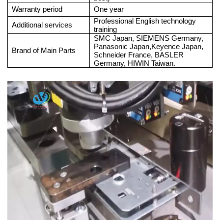
Warranty period
One year
Professional English technology
Additional services
training
SMC Japan, SIEMENS Germany,
Panasonic Japan,Keyence Japan,
Brand of Main Parts
Schneider France, BASLER
Germany, HIWIN Taiwan.