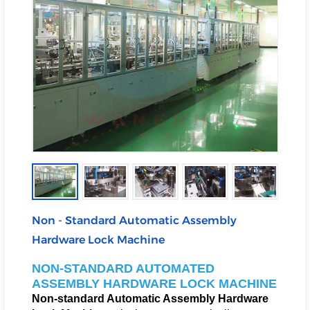
Non - Standard Automatic Assembly
Hardware Lock Machine
NON-STANDARD AUTOMATED
ASSEMBLY HARDWARE LOCK MACHINE
Non-standard Automatic Assembly Hardware