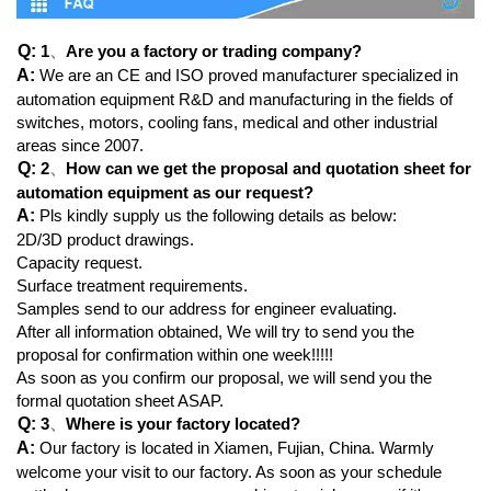
Q:
1
、
Are you a factory or trading company?
A:
We are an CE and ISO proved manufacturer specialized in
automation equipment R&D and manufacturing in the fields of
switches, motors, cooling fans, medical and other industrial
areas since 2007.
Q:
2
、
How can we get the proposal and quotation sheet for
automation equipment as our request?
A:
Pls kindly supply us the following details as below:
2D/3D product drawings.
Capacity request.
Surface treatment requirements.
Samples send to our address for engineer evaluating.
After all information obtained, We will try to send you the
proposal for confirmation within one week!!!!!
As soon as you confirm our proposal, we will send you the
formal quotation sheet ASAP.
Q:
3
、
Where is your factory located?
A:
Our factory is located in Xiamen, Fujian, China. Warmly
welcome your visit to our factory. As soon as your schedule