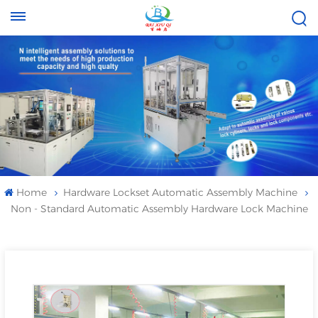
Tel :
Email :
+8613696996656
baixiuqixue@gmail.com
Home
Hardware Lockset Automatic Assembly Machine
Non - Standard Automatic Assembly Hardware Lock Machine