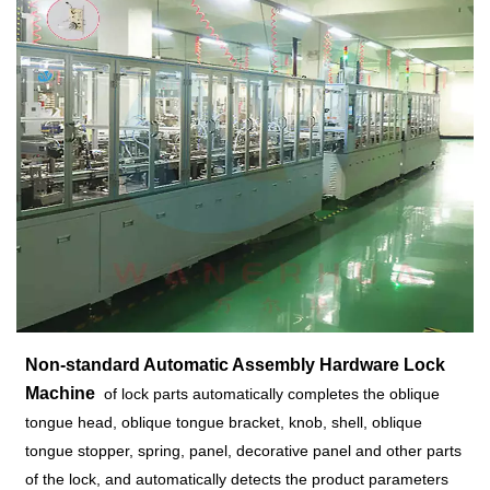
Non-standard Automatic Assembly Hardware Lock
Machine
of lock parts automatically completes the oblique
tongue head, oblique tongue bracket, knob, shell, oblique
tongue stopper, spring, panel, decorative panel and other parts
of the lock, and automatically detects the product parameters