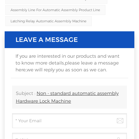
Assembly Line For Automatic Assembly Product Line
Latching Relay Automatic Assembly Machine
LEAVE A MESSAGE
If you are interested in our products and want
to know more details,please leave a message
here,we will reply you as soon as we can.
Subject :
Non - standard automatic assembly
Hardware Lock Machine