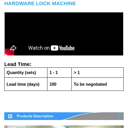
HARDWARE LOCK MACHINE
Lead Time:
Quantity (sets)
1 - 1
> 1
Lead time (days)
100
To be negotiated