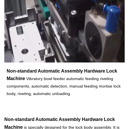
Non-standard Automatic Assembly Hardware Lock
Machine
Vibratory bowl feeder automatic feeding riveting
components, automatic detection, manual feeding mortise lock
body, riveting, automatic unloading.
Non-standard Automatic Assembly Hardware Lock
Machine
is specially designed for the lock body assembly. It is