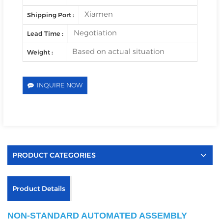
Xiamen
Shipping Port :
Negotiation
Lead Time :
Based on actual situation
Weight :
INQUIRE NOW
PRODUCT CATEGORIES
Product Details
NON-STANDARD AUTOMATED ASSEMBLY