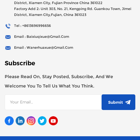
District, Xiamen City, Fujian Province China 361022
Factory Add 2: Unit 303, No. 21, Kengping Rd. Guankou Town, Jimei
District, Xiamen City,Fujian, China 361023
Tel : +8613696996656
Email : Baixiuqixue@gmail.com
Email : Wanerhuaxue@gmail.com
Subscribe
Please Read On, Stay Posted, Subscribe, And We
Welcome You To Tell Us What You Think.
Submit