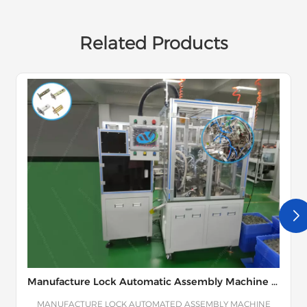
Related Products
Manufacture Lock Automatic Assembly Machine Line
MANUFACTURE LOCK AUTOMATED ASSEMBLY MACHINE