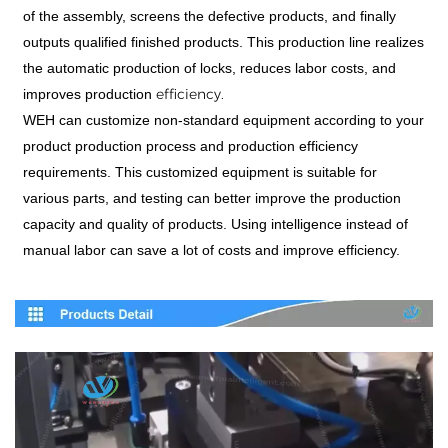
of the assembly, screens the defective products, and finally
outputs qualified finished products. This production line realizes
the automatic production of locks, reduces labor costs, and
efficiency.
improves production
WEH can customize non-standard equipment according to your
product production process and production efficiency
requirements. This customized equipment is suitable for
various parts, and testing can better improve the production
capacity and quality of products. Using intelligence instead of
manual labor can save a lot of costs and improve efficiency.