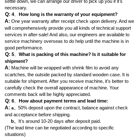
settle down, we can arrange our driver to pick up you if it's
necessary.
Q:
4
、
How long is the warranty of your equipment?
A:
One year warranty after receipt check upon delivery. And we
will comprehensively provide you all kinds of technical support
services in after-sale! And also, our engineers are available to
service machinery overseas to do help until the machine is in
good performance.
Q:
5
、
What is packing of this machine? Is it suitable for
shipment?
A:
Machine will be wrapped with shrink film to avoid any
scartches, the outside packed by standard wooden case. It is
suitable for shipment. After you receive machine, it's better to
carefully check the overall appearance of machine. Your
comments back will be highly appreciated.
Q:
6
、
How about payment terms and lead time:
A:
50% deposit upon the contract, balance against check
a
、
and acceptance before shipping.
b、
It's around 10-20 days after deposit paid.
(The lead time can be negotiated according to specific
situations)