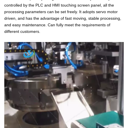
controlled by the PLC and HMI touching screen panel, all the
processing parameters can be set freely. It adopts servo motor
driven, and has the advantage of fast moving, stable processing,
and easy maintenance. Can fully meet the requirements of
different customers.