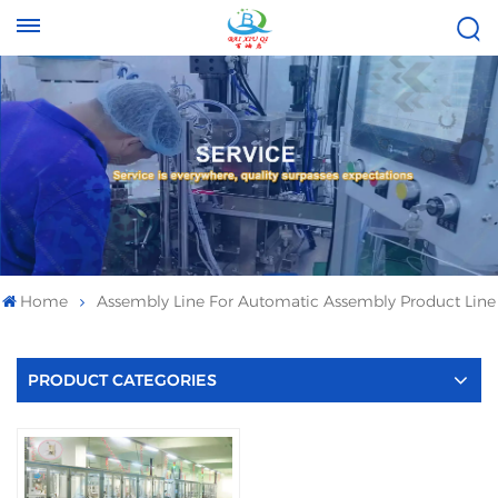
Tel :
Email :
+8613696996656
baixiuqixue@gmail.com
Home
Assembly Line For Automatic Assembly Product Line
PRODUCT CATEGORIES