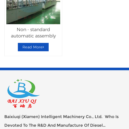
Non - standard
automatic assembly
Hardware Lock
Read More
Machine
Baixiuqi (Xiamen) Intelligent Machinery Co., Ltd. Who Is
Devoted To The R&D And Manufacture Of Diesel