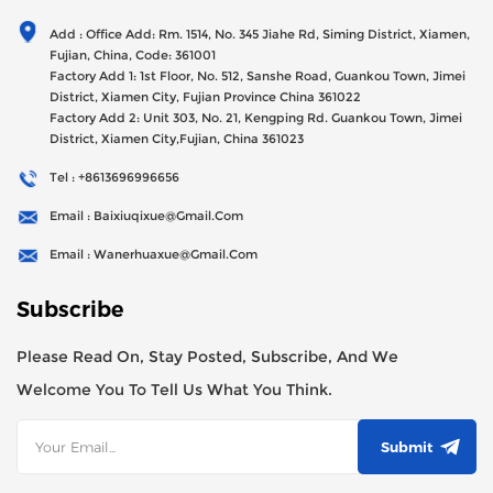
Generator Sets Since Its Establishment In 2012 With USD
Add : Office Add: Rm. 1514, No. 345 Jiahe Rd, Siming District, Xiamen,
47millions Registed Capital,
Fujian, China, Code: 361001
Factory Add 1: 1st Floor, No. 512, Sanshe Road, Guankou Town, Jimei
District, Xiamen City, Fujian Province China 361022
Factory Add 2: Unit 303, No. 21, Kengping Rd. Guankou Town, Jimei
District, Xiamen City,Fujian, China 361023
Tel : +8613696996656
Email : Baixiuqixue@gmail.com
Email : Wanerhuaxue@gmail.com
Subscribe
Please Read On, Stay Posted, Subscribe, And We
Welcome You To Tell Us What You Think.
Submit