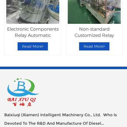
Electronic Components
Non-standard
Relay Automatic
Customized Relay
Assembly Machine
Automatic Assembly
Read More
Read More
Line
Baixiuqi (Xiamen) Intelligent Machinery Co., Ltd. Who Is
Devoted To The R&D And Manufacture Of Diesel