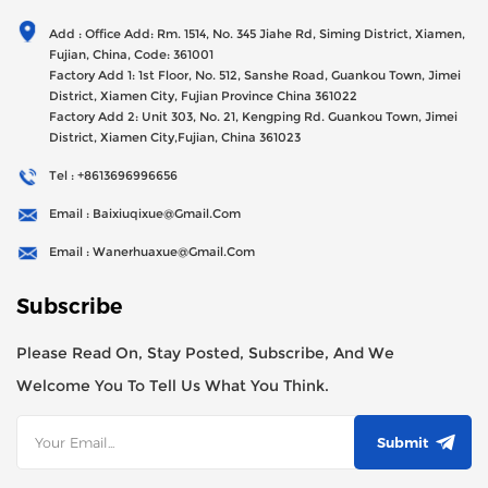
Generator Sets Since Its Establishment In 2012 With USD
Add : Office Add: Rm. 1514, No. 345 Jiahe Rd, Siming District, Xiamen,
47millions Registed Capital,
Fujian, China, Code: 361001
Factory Add 1: 1st Floor, No. 512, Sanshe Road, Guankou Town, Jimei
District, Xiamen City, Fujian Province China 361022
Factory Add 2: Unit 303, No. 21, Kengping Rd. Guankou Town, Jimei
District, Xiamen City,Fujian, China 361023
Tel : +8613696996656
Email : Baixiuqixue@gmail.com
Email : Wanerhuaxue@gmail.com
Subscribe
Please Read On, Stay Posted, Subscribe, And We
Welcome You To Tell Us What You Think.
Submit