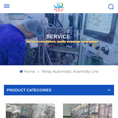
Tel :
Email :
+8613696996656
baixiuqixue@gmail.com
Home
Relay Automatic Assembly Line
PRODUCT CATEGORIES