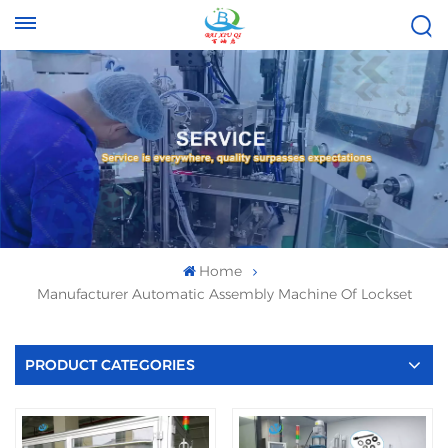
Tel :
Email :
+8613696996656
baixiuqixue@gmail.com
Home
Manufacturer Automatic Assembly Machine Of Lockset
PRODUCT CATEGORIES