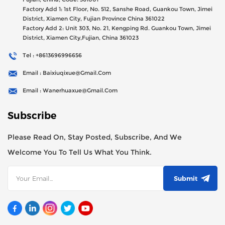
Factory Add 1: 1st Floor, No. 512, Sanshe Road, Guankou Town, Jimei
District, Xiamen City, Fujian Province China 361022
Factory Add 2: Unit 303, No. 21, Kengping Rd. Guankou Town, Jimei
District, Xiamen City,Fujian, China 361023
Tel : +8613696996656
Email : Baixiuqixue@gmail.com
Email : Wanerhuaxue@gmail.com
Subscribe
Please Read On, Stay Posted, Subscribe, And We
Welcome You To Tell Us What You Think.
Submit