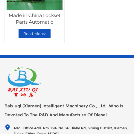
Made in China Lockset
Parts Automatic
Assembly Machine
Read More
Baixiuqi (Xiamen) Intelligent Machinery Co., Ltd. Who Is
Devoted To The R&D And Manufacture Of Diesel
Generator Sets Since Its Establishment In 2012 With USD
Add : Office Add: Rm. 1514, No. 345 Jiahe Rd, Siming District, Xiamen,
47millions Registed Capital,
Fujian, China, Code: 361001