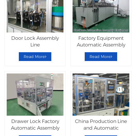
Door Lock Assembly
Factory Equipment
Line
Automatic Assembly
Lockset Machine
Read More
Read More
Drawer Lock Factory
China Production Line
Automatic Assembly
and Automatic
Machine
Equipment