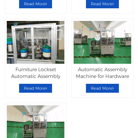
Read More
Read More
Furniture Lockset
Automatic Assembly
Automatic Assembly
Machine for Hardware
Machine
Lockset
Read More
Read More