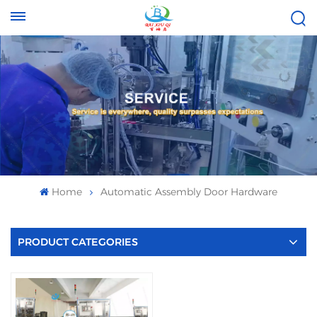
Tel :
Email :
+8613696996656
baixiuqixue@gmail.com
Home
Automatic Assembly Door Hardware
PRODUCT CATEGORIES