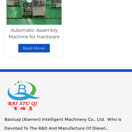
Automatic Assembly
Machine for Hardware
Lockset
Read More
Baixiuqi (Xiamen) Intelligent Machinery Co., Ltd. Who Is
Devoted To The R&D And Manufacture Of Diesel