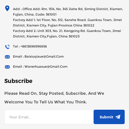
Generator Sets Since Its Establishment In 2012 With USD
Add : Office Add: Rm. 1514, No. 345 Jiahe Rd, Siming District, Xiamen,
47millions Registed Capital,
Fujian, China, Code: 361001
Factory Add 1: 1st Floor, No. 512, Sanshe Road, Guankou Town, Jimei
District, Xiamen City, Fujian Province China 361022
Factory Add 2: Unit 303, No. 21, Kengping Rd. Guankou Town, Jimei
District, Xiamen City,Fujian, China 361023
Tel : +8613696996656
Email : Baixiuqixue@gmail.com
Email : Wanerhuaxue@gmail.com
Subscribe
Please Read On, Stay Posted, Subscribe, And We
Welcome You To Tell Us What You Think.
Submit