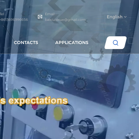
Tel :
Email :
English
+8613696996656
baixiuqixue@gmail.com
CONTACTS
APPLICATIONS
English
español
português
العربية
русский