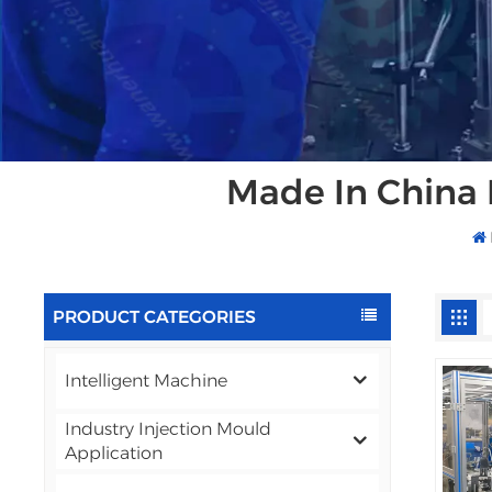
Made In China 
PRODUCT CATEGORIES
Intelligent Machine
Industry Injection Mould
Application