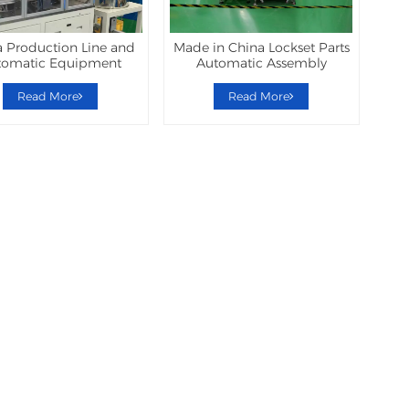
 Production Line and
Made in China Lockset Parts
tomatic Equipment
Automatic Assembly
Machine
Read More
Read More