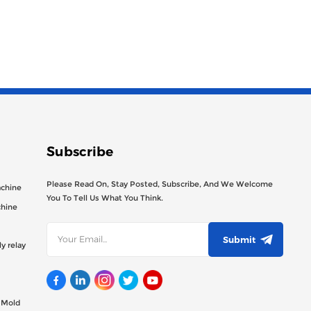
Subscribe
Please Read On, Stay Posted, Subscribe, And We Welcome
achine
You To Tell Us What You Think.
chine
Submit
y relay
g Mold