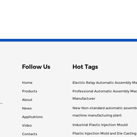
Follow Us
Hot Tags
Home
Electric Relay Automatic Assembly M
Products
Professional Automatic Assembly Ma
Manufacturer
About
n
New Non-standard automatic assembl
News
machine manufacturing plant
Applications
Industrial Plastic Injection Mould
Video
Plastic Injection Mold and Die Castin
Contacts