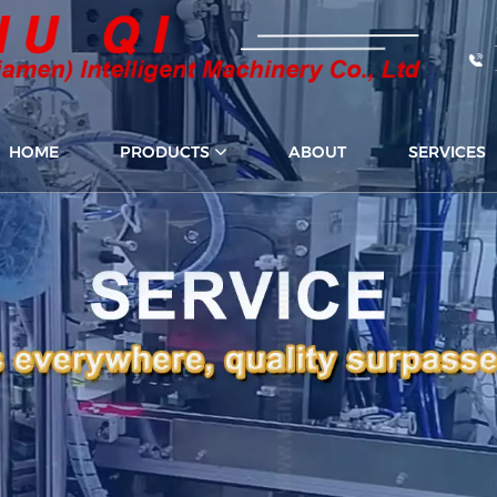
HOME
PRODUCTS
ABOUT
SERVICES