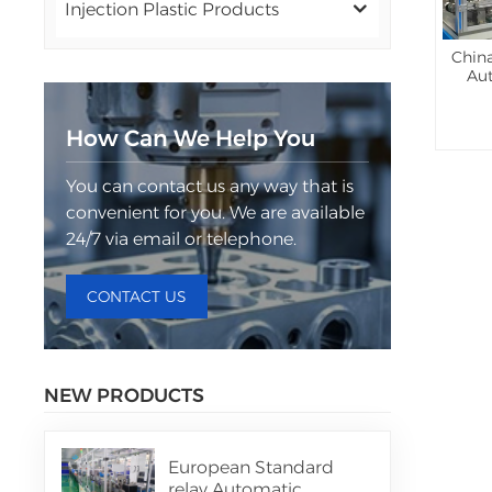
Injection Plastic Products
China
Au
How Can We Help You
You can contact us any way that is
convenient for you. We are available
24/7 via email or telephone.
CONTACT US
NEW PRODUCTS
European Standard
relay Automatic