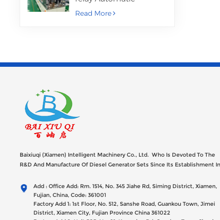
Assembly Machine
Read More
Baixiuqi (Xiamen) Intelligent Machinery Co., Ltd. Who Is Devoted To The
R&D And Manufacture Of Diesel Generator Sets Since Its Establishment I
2012 With USD 47millions Registed Capital,
Add : Office Add: Rm. 1514, No. 345 Jiahe Rd, Siming District, Xiamen,
Fujian, China, Code: 361001
Factory Add 1: 1st Floor, No. 512, Sanshe Road, Guankou Town, Jimei
District, Xiamen City, Fujian Province China 361022