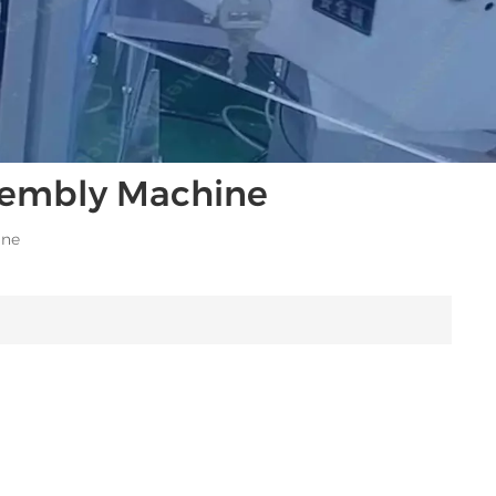
ssembly Machine
ine