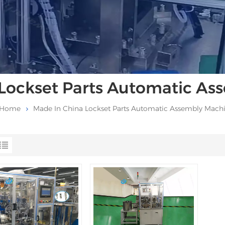
Lockset Parts Automatic A
Home
Made In China Lockset Parts Automatic Assembly Mach