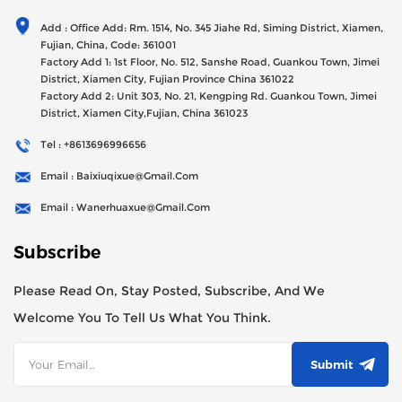
Generator Sets Since Its Establishment In 2012 With USD
Add : Office Add: Rm. 1514, No. 345 Jiahe Rd, Siming District, Xiamen,
47millions Registed Capital,
Fujian, China, Code: 361001
Factory Add 1: 1st Floor, No. 512, Sanshe Road, Guankou Town, Jimei
District, Xiamen City, Fujian Province China 361022
Factory Add 2: Unit 303, No. 21, Kengping Rd. Guankou Town, Jimei
District, Xiamen City,Fujian, China 361023
Tel : +8613696996656
Email : Baixiuqixue@gmail.com
Email : Wanerhuaxue@gmail.com
Subscribe
Please Read On, Stay Posted, Subscribe, And We
Welcome You To Tell Us What You Think.
Submit