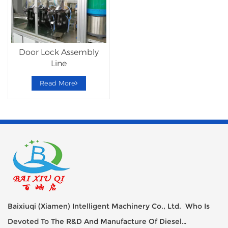
Door Lock Assembly
Line
Read More
Baixiuqi (Xiamen) Intelligent Machinery Co., Ltd. Who Is
Devoted To The R&D And Manufacture Of Diesel