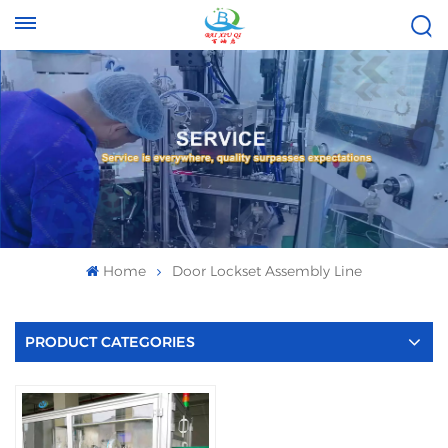
Tel :
Email :
+8613696996656
baixiuqixue@gmail.com
Home
Door Lockset Assembly Line
PRODUCT CATEGORIES