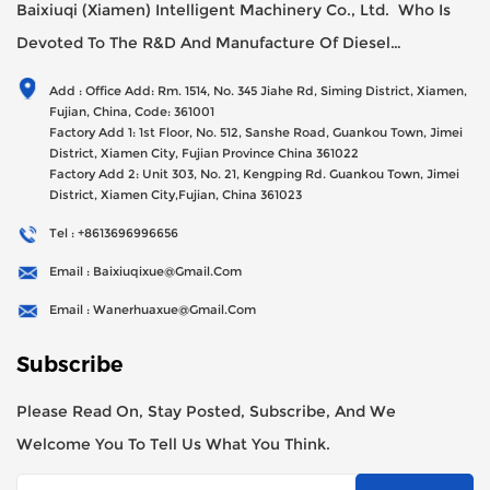
Baixiuqi (Xiamen) Intelligent Machinery Co., Ltd. Who Is
Devoted To The R&D And Manufacture Of Diesel
Generator Sets Since Its Establishment In 2012 With USD
Add : Office Add: Rm. 1514, No. 345 Jiahe Rd, Siming District, Xiamen,
47millions Registed Capital,
Fujian, China, Code: 361001
Factory Add 1: 1st Floor, No. 512, Sanshe Road, Guankou Town, Jimei
District, Xiamen City, Fujian Province China 361022
Factory Add 2: Unit 303, No. 21, Kengping Rd. Guankou Town, Jimei
District, Xiamen City,Fujian, China 361023
Tel : +8613696996656
Email : Baixiuqixue@gmail.com
Email : Wanerhuaxue@gmail.com
Subscribe
Please Read On, Stay Posted, Subscribe, And We
Welcome You To Tell Us What You Think.