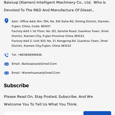
Baixiuqi (Xiamen) Intelligent Machinery Co., Ltd. Who Is
Devoted To The R&D And Manufacture Of Diesel
Generator Sets Since Its Establishment In 2012 With USD
Add : Office Add: Rm. 1514, No. 345 Jiahe Rd, Siming District, Xiamen,
47millions Registed Capital,
Fujian, China, Code: 361001
Factory Add 1: 1st Floor, No. 512, Sanshe Road, Guankou Town, Jimei
District, Xiamen City, Fujian Province China 361022
Factory Add 2: Unit 303, No. 21, Kengping Rd. Guankou Town, Jimei
District, Xiamen City,Fujian, China 361023
Tel : +8613696996656
Email : Baixiuqixue@gmail.com
Email : Wanerhuaxue@gmail.com
Subscribe
Please Read On, Stay Posted, Subscribe, And We
Welcome You To Tell Us What You Think.