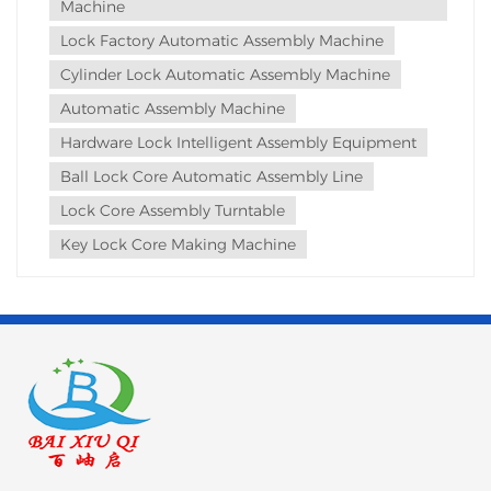
Machine
WE...
Lock Factory Automatic Assembly Machine
Cylinder Lock Automatic Assembly Machine
Automatic Assembly Machine
Hardware Lock Intelligent Assembly Equipment
Ball Lock Core Automatic Assembly Line
Lock Core Assembly Turntable
Key Lock Core Making Machine