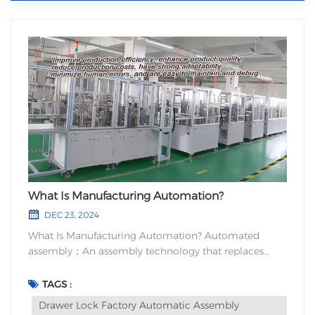
What Is Manufacturing Automation?
DEC 23, 2024
What Is Manufacturing Automation? Automated
assembly：An assembly technology that replaces
manual labor with automated machinery. Automated
assembly technology uses robots as assembly
TAGS :
machinery and requires flexible peripheral devices.
Drawer Lock Factory Automatic Assembly
Drawer Lock Factory Automatic Assembly Machine