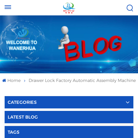
Tel :
Email :
+8613696996656
baixiuqixue@gmail.com
Home
Drawer Lock Factory Automatic Assembly Machine
CATEGORIES
LATEST BLOG
TAGS