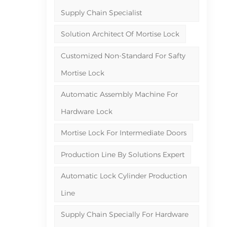
Supply Chain Specialist
Solution Architect Of Mortise Lock
Customized Non-Standard For Safty
Mortise Lock
Automatic Assembly Machine For
Hardware Lock
Mortise Lock For Intermediate Doors
Production Line By Solutions Expert
Automatic Lock Cylinder Production
Line
Supply Chain Specially For Hardware