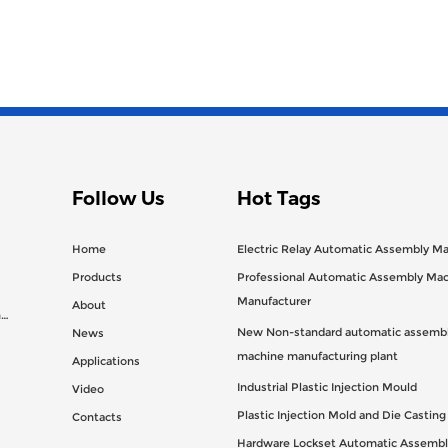
Follow Us
Hot Tags
Home
Electric Relay Automatic Assembly M
Products
Professional Automatic Assembly Ma
Manufacturer
About
n
New Non-standard automatic assembl
News
machine manufacturing plant
Applications
Industrial Plastic Injection Mould
Video
Plastic Injection Mold and Die Castin
Contacts
Hardware Lockset Automatic Assembl