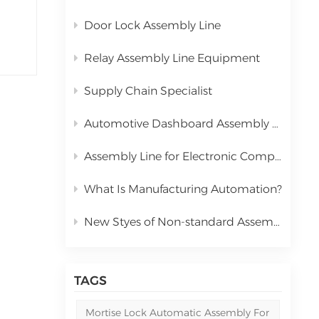
Door Lock Assembly Line
Relay Assembly Line Equipment
Supply Chain Specialist
Automotive Dashboard Assembly Line
Assembly Line for Electronic Components Relay
What Is Manufacturing Automation?
New Styes of Non-standard Assembly Machine
TAGS
Mortise Lock Automatic Assembly For