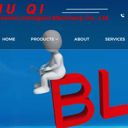
HOME
PRODUCTS
ABOUT
SERVICES