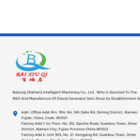
Baixiuqi (Xiamen) Intelligent Machinery Co., Ltd. Who Is Devoted To The
R&D And Manufacture Of Diesel Generator Sets Since Its Establishment I
2012 With USD 47millions Registed Capital,
Add : Office Add: Rm. 1514, No. 345 Jiahe Rd, Siming District, Xiamen,
Fujian, China, Code: 361001
Factory Add 1: 1st Floor, No. 512, Sanshe Road, Guankou Town, Jimei
District, Xiamen City, Fujian Province China 361022
Factory Add 2: Unit 303, No. 21, Kengping Rd. Guankou Town, Jimei