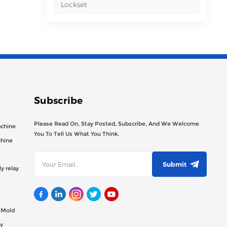
Lockset
Subscribe
Please Read On, Stay Posted, Subscribe, And We Welcome
achine
You To Tell Us What You Think.
chine
Submit
y relay
g Mold
y