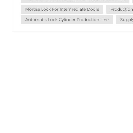
Mortise Lock For Intermediate Doors
Production
Automatic Lock Cylinder Production Line
Supply