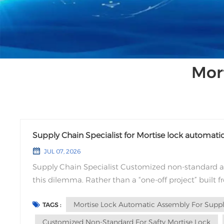
Mor
Supply Chain Specialist for Mortise lock automa
JUL 07, 2026
Supply Chain Specialist Customized non-standard a
this dilemma. Rather than a “one-off project” built 
requirements and standardized capabilities, based o
Mortise Lock Automatic Assembly For Supply
TAGS :
Customized Non-Standard For Safty Mortise Lock