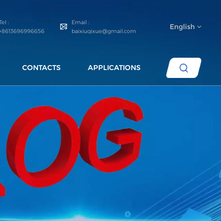
Tel :
Email :
English
+8613696996656
baixiuqixue@gmail.com
CONTACTS
APPLICATIONS
English
español
português
العربية
русский