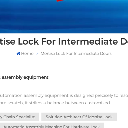
tise Lock For Intermediate D
Home
Mortise Lock For Intermediate Doors
tic assembly equipment
utomation assembly equipment is designed precisely to reso
from scratch, it strikes a balance between customized
n deep process under...
 Chain Specialist
Solution Architect Of Mortise Lock
Automatic Assembly Machine For Hardware Lock