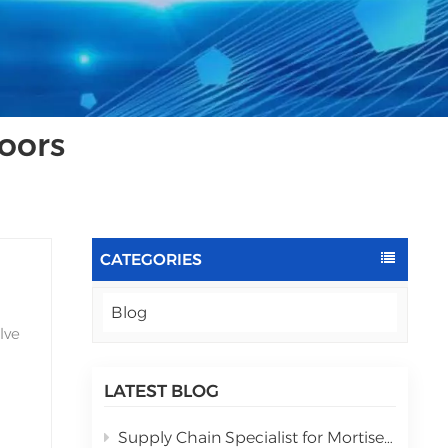
oors
CATEGORIES
Blog
lve
LATEST BLOG
Supply Chain Specialist for Mortise lock automatic assembly equipment