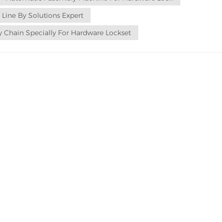
 Line By Solutions Expert
 Chain Specially For Hardware Lockset