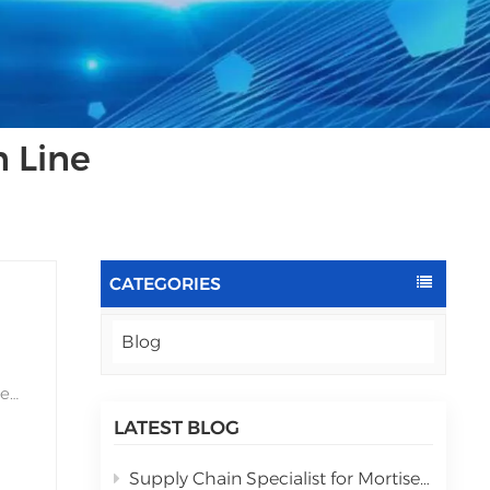
 Line
CATEGORIES
Blog
he
LATEST BLOG
Supply Chain Specialist for Mortise lock automatic assembly equipment