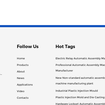
Follow Us
Hot Tags
Home
Electric Relay Automatic Assembly M
Products
Professional Automatic Assembly Ma
Manufacturer
About
n
New Non-standard automatic assembl
News
machine manufacturing plant
Applications
Industrial Plastic Injection Mould
Video
Plastic Injection Mold and Die Castin
Contacts
Hardware Lockset Automatic Assembl