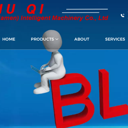
HOME
PRODUCTS
ABOUT
SERVICES