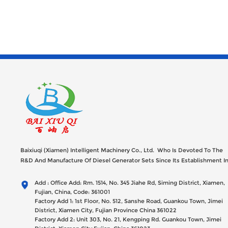
Baixiuqi (Xiamen) Intelligent Machinery Co., Ltd. Who Is Devoted To The
R&D And Manufacture Of Diesel Generator Sets Since Its Establishment I
2012 With USD 47millions Registed Capital,
Add : Office Add: Rm. 1514, No. 345 Jiahe Rd, Siming District, Xiamen,
Fujian, China, Code: 361001
Factory Add 1: 1st Floor, No. 512, Sanshe Road, Guankou Town, Jimei
District, Xiamen City, Fujian Province China 361022
Factory Add 2: Unit 303, No. 21, Kengping Rd. Guankou Town, Jimei