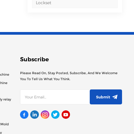
Lockset
Subscribe
Please Read On, Stay Posted, Subscribe, And We Welcome
achine
You To Tell Us What You Think.
chine
Submit
y relay
g Mold
y