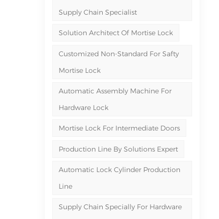
Supply Chain Specialist
Solution Architect Of Mortise Lock
Customized Non-Standard For Safty
Mortise Lock
Automatic Assembly Machine For
Hardware Lock
Mortise Lock For Intermediate Doors
Production Line By Solutions Expert
Automatic Lock Cylinder Production
Line
Supply Chain Specially For Hardware