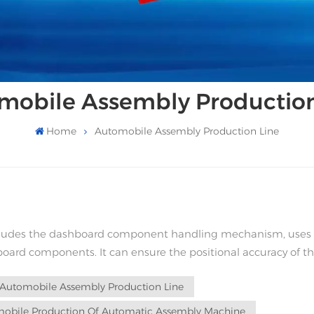
mobile Assembly Production
Home
Automobile Assembly Production Line
ncludes the dashboard component handling mechanism, uses
ard components. It can ensure the positional accuracy of t
ues caused by human factors, thus...
Automobile Assembly Production Line
obile Production Of Automatic Assembly Machine