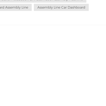
rd Assembly Line
Assembly Line Car Dashboard