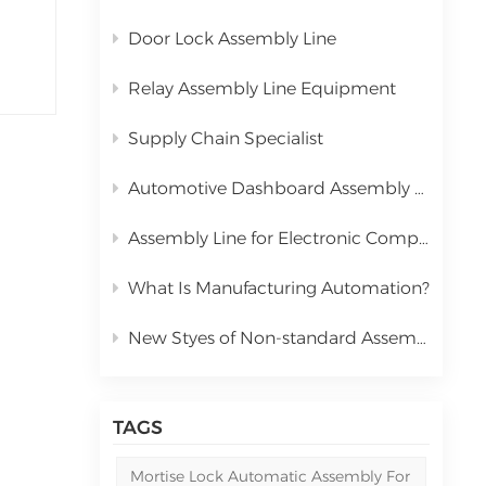
Door Lock Assembly Line
Relay Assembly Line Equipment
Supply Chain Specialist
Automotive Dashboard Assembly Line
Assembly Line for Electronic Components Relay
What Is Manufacturing Automation?
New Styes of Non-standard Assembly Machine
TAGS
Mortise Lock Automatic Assembly For