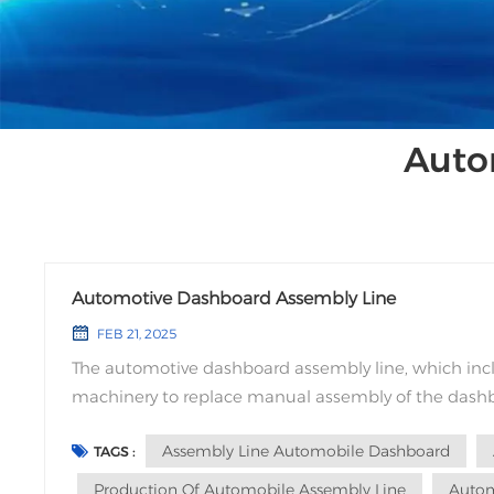
Auto
Automotive Dashboard Assembly Line
FEB 21, 2025
The automotive dashboard assembly line, which i
machinery to replace manual assembly of the dashbo
dashboard parts assembly while avoiding quality iss
Assembly Line Automobile Dashboard
TAGS :
Production Of Automobile Assembly Line
Autom