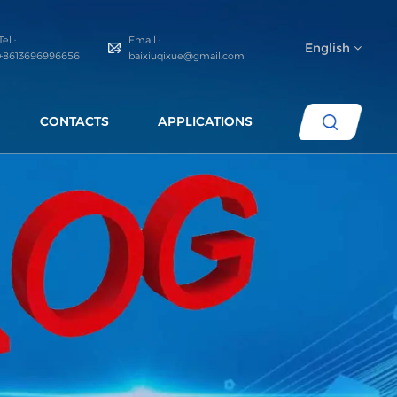
Tel :
Email :
English
+8613696996656
baixiuqixue@gmail.com
CONTACTS
APPLICATIONS
English
español
português
العربية
русский