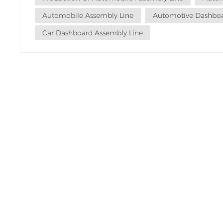
Automobile Assembly Line
Automotive Dashboa
Car Dashboard Assembly Line