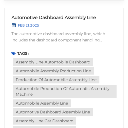
Automotive Dashboard Assembly Line
FEB 21, 2025
The automotive dashboard assembly line, which
includes the dashboard component handling
mechanism, uses machinery to replace manual
assembly of the dashboard components. It can ensure
TAGS :
the positional accuracy of the dashboard parts
Assembly Line Automobile Dashboard
assembly while avoiding quality issues caused by
Automobile Assembly Production Line
human factors, thus...
Production Of Automobile Assembly Line
Automobile Production Of Automatic Assembly
Machine
Automobile Assembly Line
Automotive Dashboard Assembly Line
Assembly Line Car Dashboard