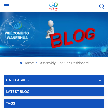
Tel :
Email :
+8613696996656
baixiuqixue@gmail.com
Home
Assembly Line Car Dashboard
CATEGORIES
LATEST BLOG
TAGS