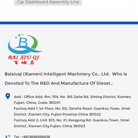
Car Dashboard Assembly Line
Baixiuqi (Xiamen) Intelligent Machinery Co., Ltd. Who Is
Devoted To The R&D And Manufacture Of Diesel
Generator Sets Since Its Establishment In 2012 With USD
Add : Office Add: Rm. 1514, No. 345 Jiahe Rd, Siming District, Xiamen,
47millions Registed Capital,
Fujian, China, Code: 361001
Factory Add 1: 1st Floor, No. 512, Sanshe Road, Guankou Town, Jimei
District, Xiamen City, Fujian Province China 361022
Factory Add 2: Unit 303, No. 21, Kengping Rd. Guankou Town, Jimei
District, Xiamen City,Fujian, China 361023
Tel : +8613696996656