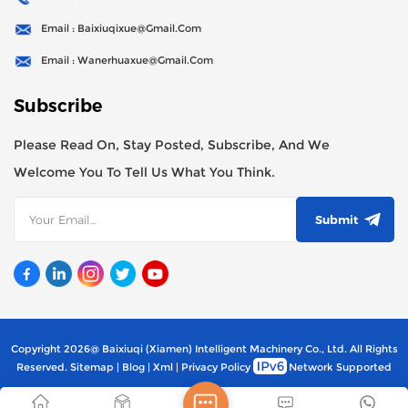
Email : Baixiuqixue@gmail.com
Email : Wanerhuaxue@gmail.com
Subscribe
Please Read On, Stay Posted, Subscribe, And We
Welcome You To Tell Us What You Think.
Submit
Copyright 2026@ Baixiuqi (Xiamen) Intelligent Machinery Co., Ltd. All Rights
Reserved.
Sitemap
|
Blog
|
Xml
|
Privacy Policy
Network Supported