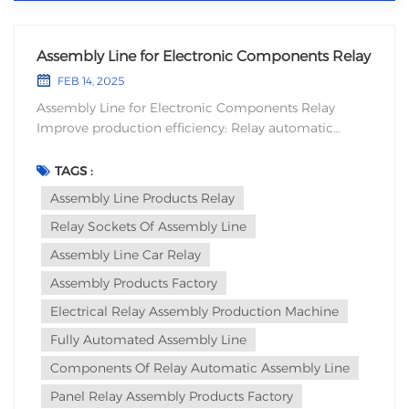
Assembly Line for Electronic Components Relay
FEB 14, 2025
Assembly Line for Electronic Components Relay
Improve production efficiency: Relay automatic
assembly equipment can quickly complete the
assembly of a large number of relays, which is faster
TAGS :
and more stable than manual operation. This not only
Assembly Line Products Relay
significantly increases productivity, but also reduces f...
Relay Sockets Of Assembly Line
Assembly Line Car Relay
Assembly Products Factory
Electrical Relay Assembly Production Machine
Fully Automated Assembly Line
Components Of Relay Automatic Assembly Line
Panel Relay Assembly Products Factory