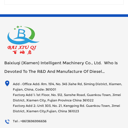
Baixiuqi (Xiamen) Intelligent Machinery Co., Ltd. Who Is
Devoted To The R&D And Manufacture Of Diesel
Generator Sets Since Its Establishment In 2012 With USD
Add : Office Add: Rm. 1514, No. 345 Jiahe Rd, Siming District, Xiamen,
47millions Registed Capital,
Fujian, China, Code: 361001
Factory Add 1: 1st Floor, No. 512, Sanshe Road, Guankou Town, Jimei
District, Xiamen City, Fujian Province China 361022
Factory Add 2: Unit 303, No. 21, Kengping Rd. Guankou Town, Jimei
District, Xiamen City,Fujian, China 361023
Tel : +8613696996656