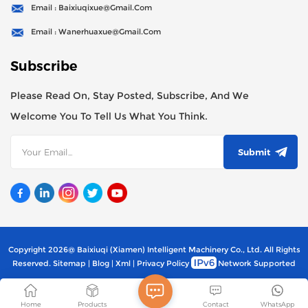
Email : Baixiuqixue@gmail.com
Email : Wanerhuaxue@gmail.com
Subscribe
Please Read On, Stay Posted, Subscribe, And We
Welcome You To Tell Us What You Think.
Submit
Copyright 2026@ Baixiuqi (Xiamen) Intelligent Machinery Co., Ltd. All Rights
Reserved.
Sitemap
|
Blog
|
Xml
|
Privacy Policy
Network Supported
Home
Products
Contact
WhatsApp