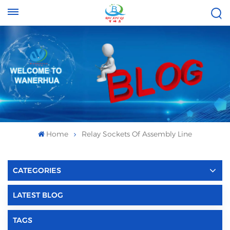
Tel :
Email :
+8613696996656
baixiuqixue@gmail.com
Home
Relay Sockets Of Assembly Line
CATEGORIES
LATEST BLOG
TAGS