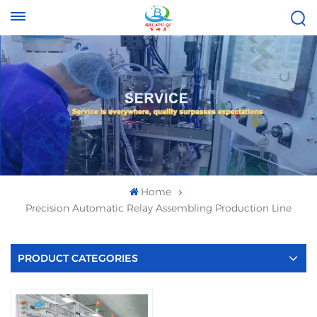
Tel :
Email :
+8613696996656
baixiuqixue@gmail.com
Home
Precision Automatic Relay Assembling Production Line
PRODUCT CATEGORIES