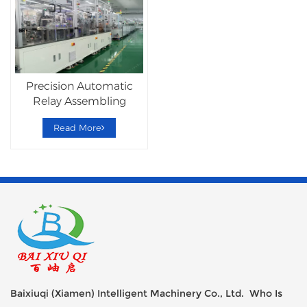
Precision Automatic
Relay Assembling
Production Line
Read More
Baixiuqi (Xiamen) Intelligent Machinery Co., Ltd. Who Is