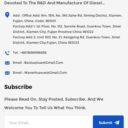
Devoted To The R&D And Manufacture Of Diesel
Generator Sets Since Its Establishment In 2012 With USD
Add : Office Add: Rm. 1514, No. 345 Jiahe Rd, Siming District, Xiamen,
47millions Registed Capital,
Fujian, China, Code: 361001
Factory Add 1: 1st Floor, No. 512, Sanshe Road, Guankou Town, Jimei
District, Xiamen City, Fujian Province China 361022
Factory Add 2: Unit 303, No. 21, Kengping Rd. Guankou Town, Jimei
District, Xiamen City,Fujian, China 361023
Tel : +8613696996656
Email : Baixiuqixue@gmail.com
Email : Wanerhuaxue@gmail.com
Subscribe
Please Read On, Stay Posted, Subscribe, And We
Welcome You To Tell Us What You Think.
Submit