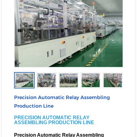
Precision Automatic Relay Assembling
Production Line
PRECISION AUTOMATIC RELAY
ASSEMBLING PRODUCTION LINE
Precision Automatic Relay Assembling