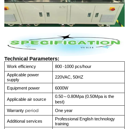
Technical Parameters:
Work efficiency
800 -1000 pcs/hour
Applicable power
220VAC, 50HZ
supply
Equipment power
6000W
0.50
0.80Mpa (0.50Mpa is the
～
Applicable air source
best)
period
Warranty
One year
Professional English technology
Additional services
training