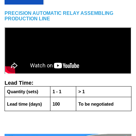
PRECISION AUTOMATIC RELAY ASSEMBLING
PRODUCTION LINE
Lead Time:
Quantity (sets)
1 - 1
> 1
Lead time (days)
100
To be negotiated