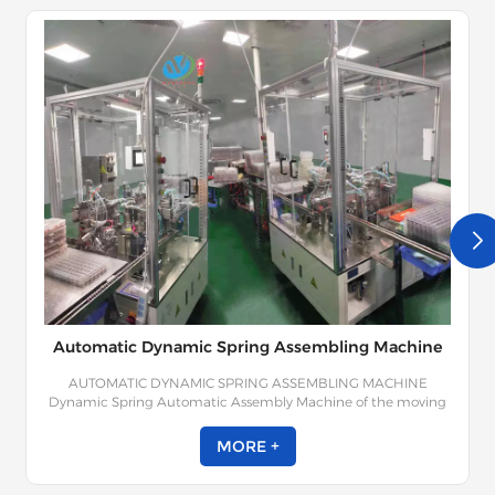
Automatic Dynamic Spring Assembling Machine
AUTOMATIC DYNAMIC SPRING ASSEMBLING MACHINE
Dynamic Spring Automatic Assembly Machine of the moving
spring mainly includes the contact part and the base; Dynamic
springs, static springs, lead-outs, moving contacts and other
MORE +
components; The moving spring ejector and the static spring
ejector are respectively fitted to the pedestal, so that the