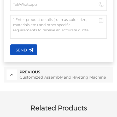
SEND
PREVIOUS
Customized Assembly and Riveting Machine
Related Products