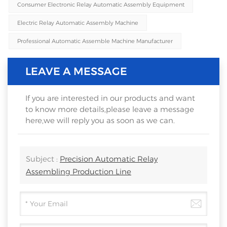
Consumer Electronic Relay Automatic Assembly Equipment
Electric Relay Automatic Assembly Machine
Professional Automatic Assemble Machine Manufacturer
LEAVE A MESSAGE
If you are interested in our products and want
to know more details,please leave a message
here,we will reply you as soon as we can.
Subject :
Precision Automatic Relay
Assembling Production Line