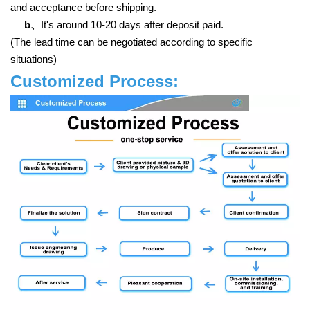
and acceptance before shipping.
b、
It's around 10-20 days after deposit paid.
(The lead time can be negotiated according to specific
situations)
Customized Process: