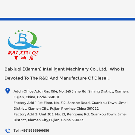
moving reed is inclined to be set relative to the static reed, and
the problem of failure caused by arc edge ablation in the life of
the moving spring is solved by improving the structure of the
contact part.
Baixiuqi (Xiamen) Intelligent Machinery Co., Ltd. Who Is
Devoted To The R&D And Manufacture Of Diesel
Generator Sets Since Its Establishment In 2012 With USD
Add : Office Add: Rm. 1514, No. 345 Jiahe Rd, Siming District, Xiamen,
47millions Registed Capital,
Fujian, China, Code: 361001
Factory Add 1: 1st Floor, No. 512, Sanshe Road, Guankou Town, Jimei
District, Xiamen City, Fujian Province China 361022
Factory Add 2: Unit 303, No. 21, Kengping Rd. Guankou Town, Jimei
District, Xiamen City,Fujian, China 361023
Tel : +8613696996656