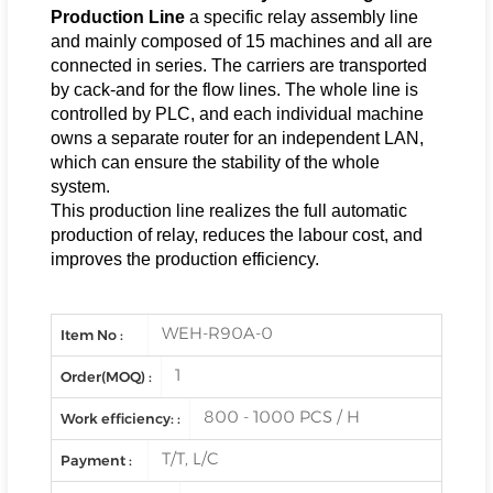
Production Line
a specific relay assembly line
and mainly composed of 15 machines and all are
connected in series. The carriers are transported
by cack-and for the flow lines. The whole line is
controlled by PLC, and each individual machine
owns a separate router for an independent LAN,
which can ensure the stability of the whole
system.
This production line realizes the full automatic
production of relay, reduces the labour cost, and
improves the production efficiency.
WEH-R90A-0
Item No :
1
Order(MOQ) :
800 - 1000 PCS / H
Work efficiency: :
T/T, L/C
Payment :