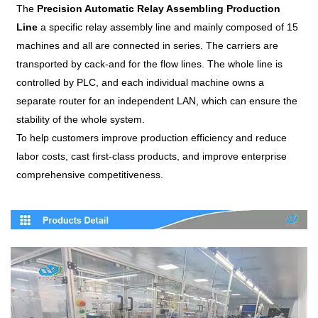
The
Precision Automatic Relay Assembling Production
Line
a specific relay assembly line and mainly composed of 15
machines and all are connected in series. The carriers are
transported by cack-and for the flow lines. The whole line is
controlled by PLC, and each individual machine owns a
separate router for an independent LAN, which can ensure the
stability of the whole system.
To help customers improve production efficiency and reduce
labor costs, cast first-class products, and improve enterprise
comprehensive competitiveness.