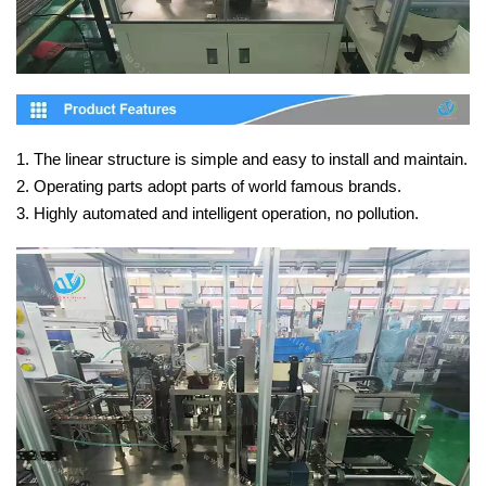
1. The linear structure is simple and easy to install and maintain.
2. Operating parts adopt parts of world famous brands.
3. Highly automated and intelligent operation, no pollution.