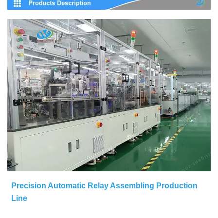
Precision Automatic Relay Assembling Production
Line