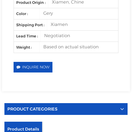
Xiamen, Chine
Product Origin :
Gery
Color :
Xiamen
Shipping Port :
Negotiation
Lead Time :
Based on actual situation
Weight :
INQUIRE NOW
PRODUCT CATEGORIES
Product Details