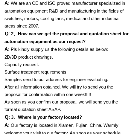
A:
We are an CE and ISO proved manufacturer specialized in
automation equipment R&D and manufacturing in the fields of
switches, motors, cooling fans, medical and other industrial
areas since 2007.
Q:
2、
How can we get the proposal and quotation sheet for
automation equipment as our request?
A:
Pls kindly supply us the following details as below:
2D/3D product drawings.
Capacity request.
Surface treatment requirements.
Samples send to our address for engineer evaluating.
After all information obtained, We will try to send you the
proposal for confirmation within one week!!!!!
As soon as you confirm our proposal, we will send you the
formal quotation sheet ASAP.
Q:
3、
Where is your factory located?
A:
Our factory is located in Xiamen, Fujian, China. Warmly
welcome your visit to our factory. As soon as your schedule