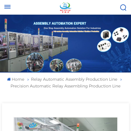
Tel :
Email :
+8613696996656
baixiuqixue@gmail.com
Home
Relay Automatic Assembly Production Line
Precision Automatic Relay Assembling Production Line