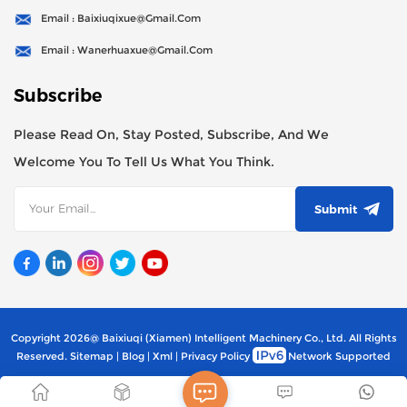
Email : Baixiuqixue@gmail.com
Email : Wanerhuaxue@gmail.com
Subscribe
Please Read On, Stay Posted, Subscribe, And We
Welcome You To Tell Us What You Think.
Submit
Copyright 2026@ Baixiuqi (Xiamen) Intelligent Machinery Co., Ltd. All Rights
Reserved.
Sitemap
|
Blog
|
Xml
|
Privacy Policy
Network Supported