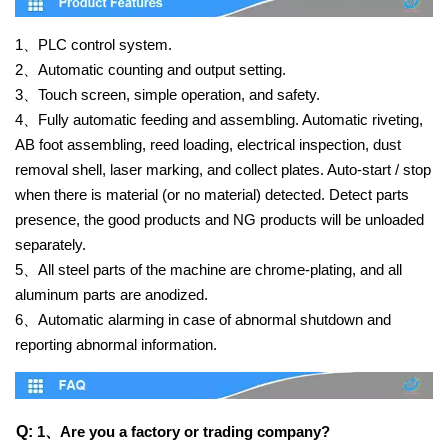
1、
PLC control system.
2、
Automatic counting and output setting.
3、
Touch screen, simple operation, and safety.
4、
Fully automatic feeding and assembling. Automatic riveting,
AB foot assembling, reed loading, electrical inspection, dust
removal shell, laser marking, and collect plates. Auto-start / stop
when there is material (or no material) detected. Detect parts
presence, the good products and NG products will be unloaded
separately.
5、
All steel parts of the machine are chrome-plating, and all
aluminum parts are anodized.
6、
Automatic alarming in case of abnormal shutdown and
reporting abnormal information.
Q:
1、
Are you a factory or trading company?