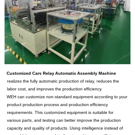
Customized Cars Relay Aut
omatic Assembly Machine
realizes the fully automatic production of relay, reduces the
labor cost, and improves the production efficiency.
WEH can customize non-standard equipment according to your
product production process and production efficiency
requirements. This customized equipment is suitable for
various parts, and testing can better improve the production
capacity and quality of products. Using intelligence instead of