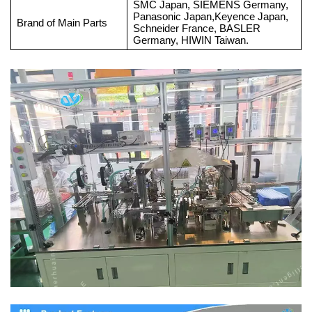
SMC Japan, SIEMENS Germany,
Panasonic Japan,Keyence Japan,
Brand of Main Parts
Schneider France, BASLER
Germany, HIWIN Taiwan.