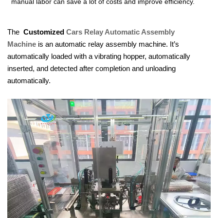
manual labor can save a lot of costs and improve efficiency.
The
Customized
Cars Relay Aut
omatic Assembly
Machine
is an automatic relay assembly machine. It’s
automatically loaded with a vibrating hopper, automatically
inserted, and detected after completion and unloading
automatically.