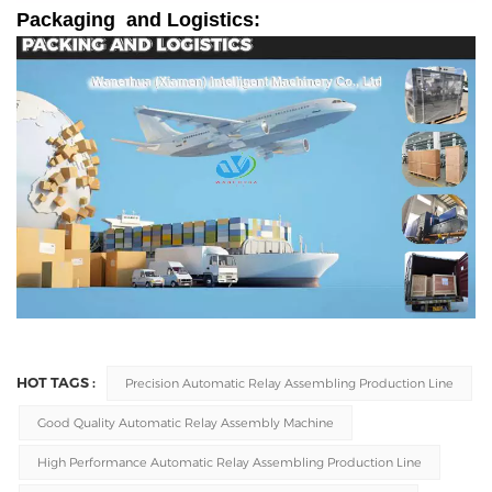
Packaging and Logistics:
HOT TAGS :
Precision Automatic Relay Assembling Production Line
Good Quality Automatic Relay Assembly Machine
High Performance Automatic Relay Assembling Production Line