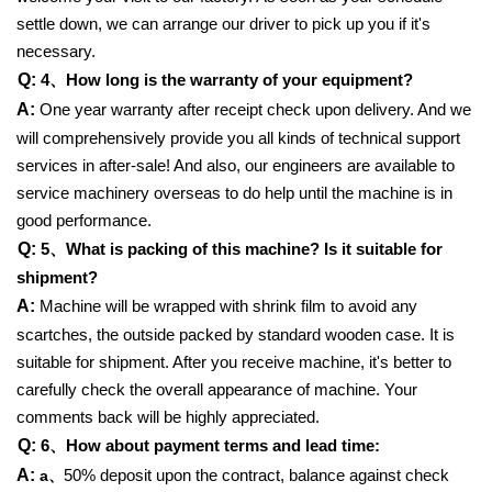
settle down, we can arrange our driver to pick up you if it's
necessary.
Q:
4、
How long is the warranty of your equipment?
A:
One year warranty after receipt check upon delivery. And we
will comprehensively provide you all kinds of technical support
services in after-sale! And also, our engineers are available to
service machinery overseas to do help until the machine is in
good performance.
Q:
5、
What is packing of this machine? Is it suitable for
shipment?
A:
Machine will be wrapped with shrink film to avoid any
scartches, the outside packed by standard wooden case. It is
suitable for shipment. After you receive machine, it's better to
carefully check the overall appearance of machine. Your
comments back will be highly appreciated.
Q:
6、
How about payment terms and lead time:
A:
50% deposit upon the contract, balance against check
a、