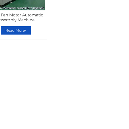
 Fan Motor Automatic
ssembly Machine
Read More