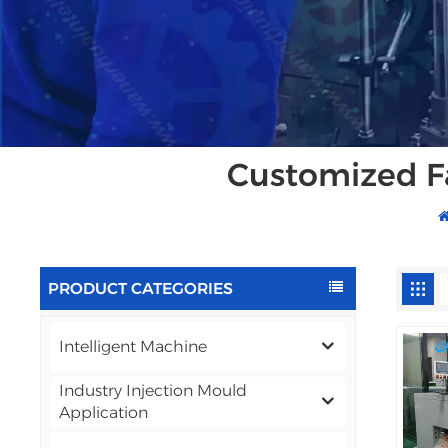
Customized F
PRODUCT CATEGORIES
Intelligent Machine
Industry Injection Mould
Application