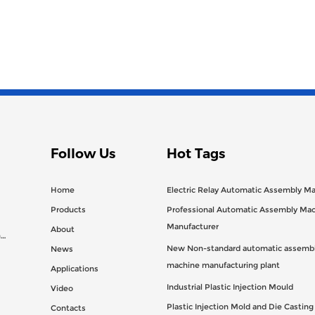
Follow Us
Hot Tags
Home
Electric Relay Automatic Assembly M
Products
Professional Automatic Assembly Ma
Manufacturer
About
n
New Non-standard automatic assembl
News
machine manufacturing plant
Applications
Industrial Plastic Injection Mould
Video
Plastic Injection Mold and Die Castin
Contacts