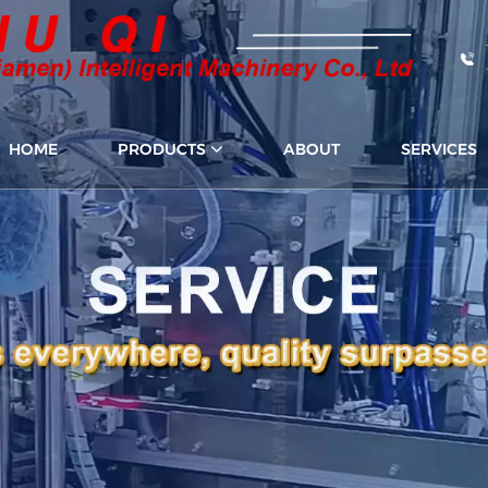
HOME
PRODUCTS
ABOUT
SERVICES