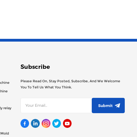
Subscribe
Please Read On, Stay Posted, Subscribe, And We Welcome
achine
You To Tell Us What You Think.
chine
Submit
y relay
g Mold