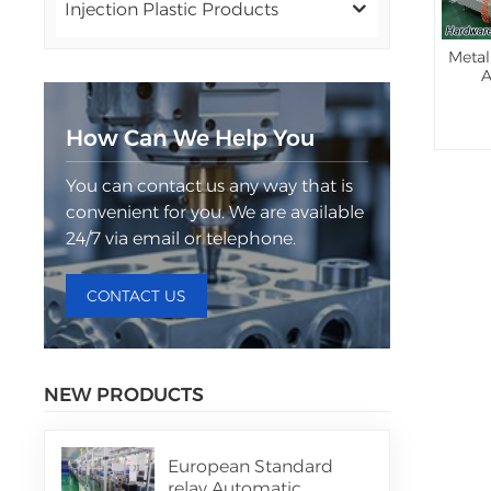
Injection Plastic Products
Metal
A
How Can We Help You
You can contact us any way that is
convenient for you. We are available
24/7 via email or telephone.
CONTACT US
NEW PRODUCTS
European Standard
relay Automatic