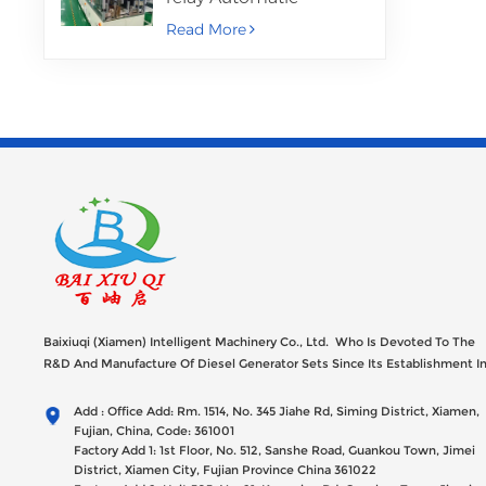
Assembly Machine
Read More
Baixiuqi (Xiamen) Intelligent Machinery Co., Ltd. Who Is Devoted To The
R&D And Manufacture Of Diesel Generator Sets Since Its Establishment I
2012 With USD 47millions Registed Capital,
Add : Office Add: Rm. 1514, No. 345 Jiahe Rd, Siming District, Xiamen,
Fujian, China, Code: 361001
Factory Add 1: 1st Floor, No. 512, Sanshe Road, Guankou Town, Jimei
District, Xiamen City, Fujian Province China 361022