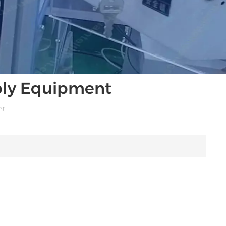
bly Equipment
nt