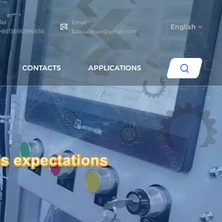
Tel :
Email :
English
+8613696996656
baixiuqixue@gmail.com
CONTACTS
APPLICATIONS
English
español
português
العربية
русский