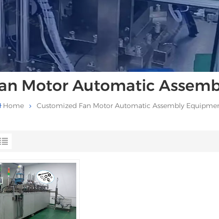
an Motor Automatic Assem
Home
Customized Fan Motor Automatic Assembly Equipme