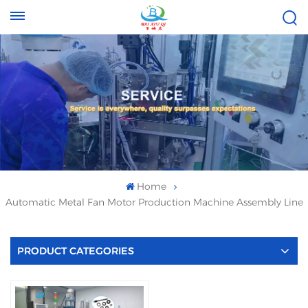
Tel :
Email :
+8613696996656
baixiuqixue@gmail.com
Home
Automatic Metal Fan Motor Production Machine Assembly Line
PRODUCT CATEGORIES