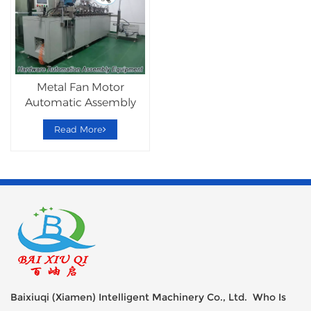
Metal Fan Motor
Automatic Assembly
Machine
Read More
Baixiuqi (Xiamen) Intelligent Machinery Co., Ltd. Who Is