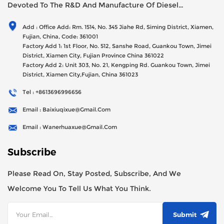
Devoted To The R&D And Manufacture Of Diesel
Generator Sets Since Its Establishment In 2012 With USD
Add : Office Add: Rm. 1514, No. 345 Jiahe Rd, Siming District, Xiamen,
47millions Registed Capital,
Fujian, China, Code: 361001
Factory Add 1: 1st Floor, No. 512, Sanshe Road, Guankou Town, Jimei
District, Xiamen City, Fujian Province China 361022
Factory Add 2: Unit 303, No. 21, Kengping Rd. Guankou Town, Jimei
District, Xiamen City,Fujian, China 361023
Tel : +8613696996656
Email : Baixiuqixue@gmail.com
Email : Wanerhuaxue@gmail.com
Subscribe
Please Read On, Stay Posted, Subscribe, And We
Welcome You To Tell Us What You Think.
Submit