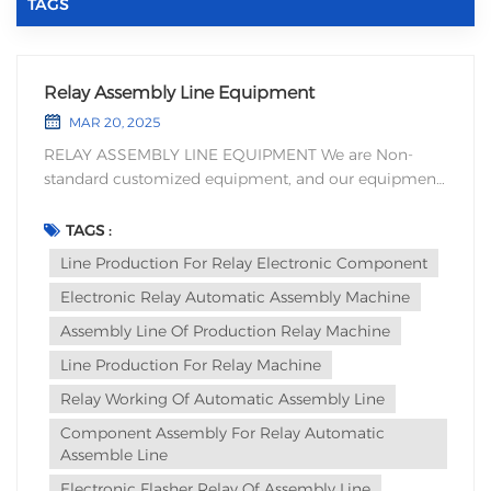
TAGS
Relay Assembly Line Equipment
MAR 20, 2025
RELAY ASSEMBLY LINE EQUIPMENT We are Non-
standard customized equipment, and our equipment
is designed based on the processing technology and
production efficiency equipment’s of our customers'
TAGS :
products. The advantages of relay automatic
Line Production For Relay Electronic Component
assembly equipment mainly include th...
Electronic Relay Automatic Assembly Machine
Assembly Line Of Production Relay Machine
Line Production For Relay Machine
Relay Working Of Automatic Assembly Line
Component Assembly For Relay Automatic
Assemble Line
Electronic Flasher Relay Of Assembly Line