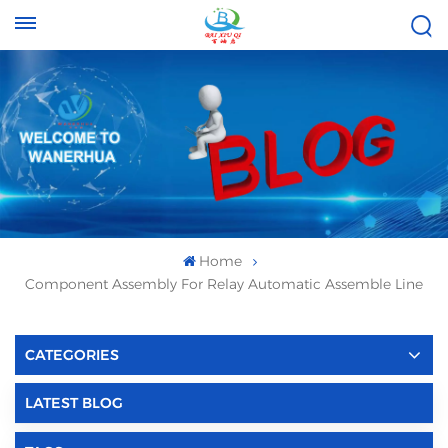
Tel :
Email :
+8613696996656
baixiuqixue@gmail.com
Home
Component Assembly For Relay Automatic Assemble Line
CATEGORIES
LATEST BLOG