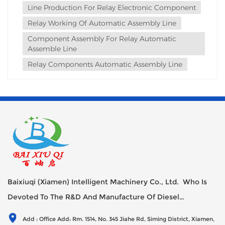
Line Production For Relay Electronic Component
Relay Working Of Automatic Assembly Line
Component Assembly For Relay Automatic
Assemble Line
Relay Components Automatic Assembly Line
Baixiuqi (Xiamen) Intelligent Machinery Co., Ltd. Who Is
Devoted To The R&D And Manufacture Of Diesel
Generator Sets Since Its Establishment In 2012 With USD
Add : Office Add: Rm. 1514, No. 345 Jiahe Rd, Siming District, Xiamen,