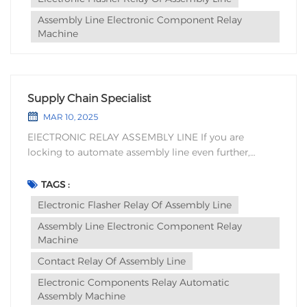
Assembly Line Electronic Component Relay
Machine
Supply Chain Specialist
MAR 10, 2025
ElECTRONIC RELAY ASSEMBLY LINE If you are
locking to automate assembly line even further,
Wanerhua has experience development,
design,manufacturing, sales, service, technical
TAGS :
training with customized electronic components
Electronic Flasher Relay Of Assembly Line
relay automatic assembly equipment, and vision to
Assembly Line Electronic Component Relay
confirm reducing labor deman...
Machine
Contact Relay Of Assembly Line
Electronic Components Relay Automatic
Assembly Machine