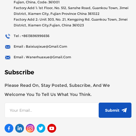
47millions Registed Capital,
Fujian, China, Code: 361001
Factory Add 1: 1st Floor, No. 512, Sanshe Road, Guankou Town, Jimei
District, Xiamen City, Fujian Province China 361022
Factory Add 2: Unit 303, No. 21, Kengping Rd. Guankou Town, Jimei
District, Xiamen City,Fujian, China 361023
Tel : +8613696996656
Email : Baixiuqixue@gmail.com
Email : Wanerhuaxue@gmail.com
Subscribe
Please Read On, Stay Posted, Subscribe, And We
Welcome You To Tell Us What You Think.
Submit