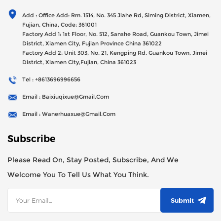
Generator Sets Since Its Establishment In 2012 With USD
Add : Office Add: Rm. 1514, No. 345 Jiahe Rd, Siming District, Xiamen,
47millions Registed Capital,
Fujian, China, Code: 361001
Factory Add 1: 1st Floor, No. 512, Sanshe Road, Guankou Town, Jimei
District, Xiamen City, Fujian Province China 361022
Factory Add 2: Unit 303, No. 21, Kengping Rd. Guankou Town, Jimei
District, Xiamen City,Fujian, China 361023
Tel : +8613696996656
Email : Baixiuqixue@gmail.com
Email : Wanerhuaxue@gmail.com
Subscribe
Please Read On, Stay Posted, Subscribe, And We
Welcome You To Tell Us What You Think.
Submit