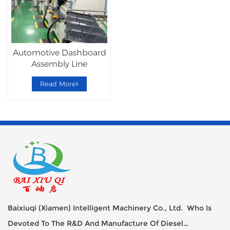
Automotive Dashboard
Assembly Line
Read More
Baixiuqi (Xiamen) Intelligent Machinery Co., Ltd. Who Is
Devoted To The R&D And Manufacture Of Diesel