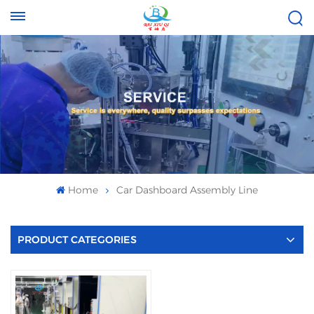
Tel :
Email :
+8613696996656
baixiuqixue@gmail.com
Home
Car Dashboard Assembly Line
PRODUCT CATEGORIES