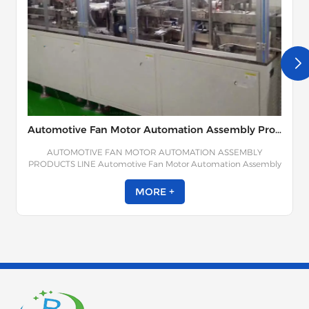
Automotive Fan Motor Automation Assembly Products Line
AUTOMOTIVE FAN MOTOR AUTOMATION ASSEMBLY
PRODUCTS LINE Automotive Fan Motor Automation Assembly
Product Line is composed of rotor dynamic balance test,
terminal assembly winding, stator assembly, bearing cover
MORE +
assembly, PCBA assembly, rear cover pressing, and other
processes. The automobile fan motor assembly line makes full
use of torque traceability, visual inspection, depth detection,
upward material identification, mixture identification, missing
installation identification, material assembly positive aspect
identification, pressure monitoring and other process methods
to achieve the effect of foolproof and error-proof, and the error-
proof rate can reach 100%.