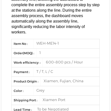
complete the entire assembly process step by step
at the stations along the line. During the entire
assembly process, the dashboard moves
automatically along the assembly line,
significantly reducing the labor intensity of
workers.
WEH-ME14-1
Item No :
1
Order(MOQ) :
600~800 pcs / Hour
Work efficiency: :
T / T, L / C
Payment :
Xiamen, Fujian, China
Product Origin :
Grey
Color :
Xiamen Port
Shipping Port :
To be Negotiated
Lead Time :