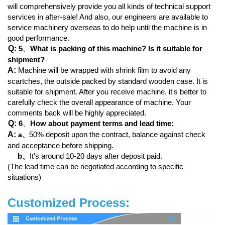
will comprehensively provide you all kinds of technical support
services in after-sale! And also, our engineers are available to
service machinery overseas to do help until the machine is in
good performance.
Q:
5
、
What is packing of this machine? Is it suitable for
shipment?
A:
Machine will be wrapped with shrink film to avoid any
scartches, the outside packed by standard wooden case. It is
suitable for shipment. After you receive machine, it's better to
carefully check the overall appearance of machine. Your
comments back will be highly appreciated.
Q:
6
、
How about payment terms and lead time:
A:
50% deposit upon the contract, balance against check
a
、
and acceptance before shipping.
b、
It's around 10-20 days after deposit paid.
(The lead time can be negotiated according to specific
situations)
Customized Process: