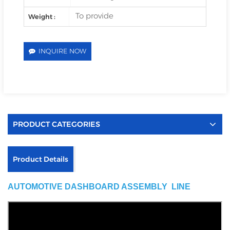
To provide
Weight :
INQUIRE NOW
PRODUCT CATEGORIES
Product Details
AUTOMOTIVE DASHBOARD ASSEMBLY LINE