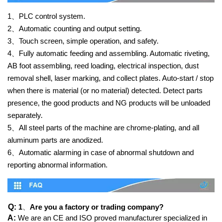
1、
PLC control system.
2、
Automatic counting and output setting.
3、
Touch screen, simple operation, and safety.
4、
Fully automatic feeding and assembling. Automatic riveting,
AB foot assembling, reed loading, electrical inspection, dust
removal shell, laser marking, and collect plates. Auto-start / stop
when there is material (or no material) detected. Detect parts
presence, the good products and NG products will be unloaded
separately.
5、
All steel parts of the machine are chrome-plating, and all
aluminum parts are anodized.
6、
Automatic alarming in case of abnormal shutdown and
reporting abnormal information.
Q:
1
、
Are you a factory or trading company?
A:
We are an CE and ISO proved manufacturer specialized in