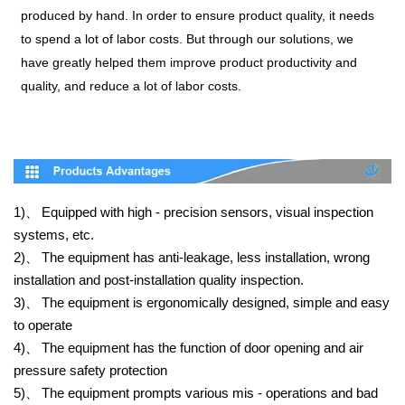
produced by hand. In order to ensure product quality, it needs
to spend a lot of labor costs. But through our solutions, we
have greatly helped them improve product productivity and
quality, and reduce a lot of labor costs.
1)、
Equipped with high - precision sensors, visual inspection
systems, etc.
2)、
The equipment has anti-leakage, less installation, wrong
installation and post-installation quality inspection.
3)、
The equipment is ergonomically designed, simple and easy
to operate
4)、
The equipment has the function of door opening and air
pressure safety protection
5)、
The equipment prompts various mis - operations and bad