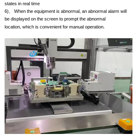
states in real time
6)、
When the equipment is abnormal, an abnormal alarm will
be displayed on the screen to prompt the abnormal
location, which is convenient for manual operation.