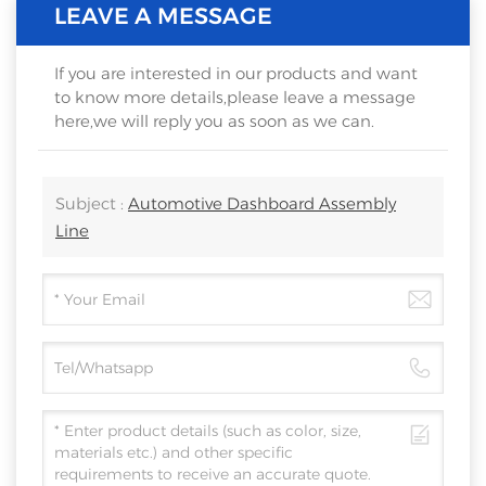
LEAVE A MESSAGE
If you are interested in our products and want
to know more details,please leave a message
here,we will reply you as soon as we can.
Subject :
Automotive Dashboard Assembly
Line