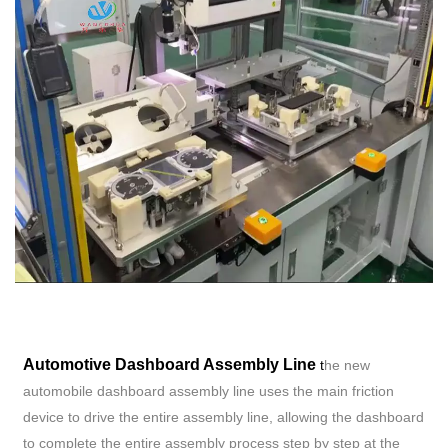
Automotive Dashboard Assembly Line
t
he new
automobile dashboard assembly line uses the main friction
device to drive the entire assembly line, allowing the dashboard
to complete the entire assembly process step by step at the