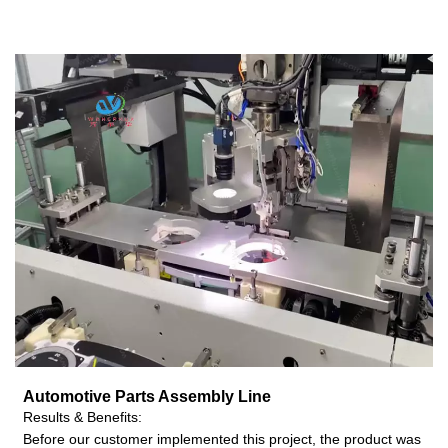
Automotive Parts Assembly
Line
Results & Benefits:
Before our customer implemented this project, the product was