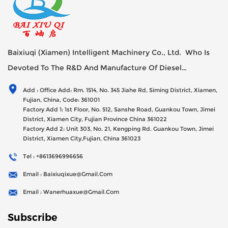
Baixiuqi (Xiamen) Intelligent Machinery Co., Ltd. Who Is
Devoted To The R&D And Manufacture Of Diesel
Generator Sets Since Its Establishment In 2012 With USD
Add : Office Add: Rm. 1514, No. 345 Jiahe Rd, Siming District, Xiamen,
47millions Registed Capital,
Fujian, China, Code: 361001
Factory Add 1: 1st Floor, No. 512, Sanshe Road, Guankou Town, Jimei
District, Xiamen City, Fujian Province China 361022
Factory Add 2: Unit 303, No. 21, Kengping Rd. Guankou Town, Jimei
District, Xiamen City,Fujian, China 361023
Tel : +8613696996656
Email : Baixiuqixue@gmail.com
Email : Wanerhuaxue@gmail.com
Subscribe