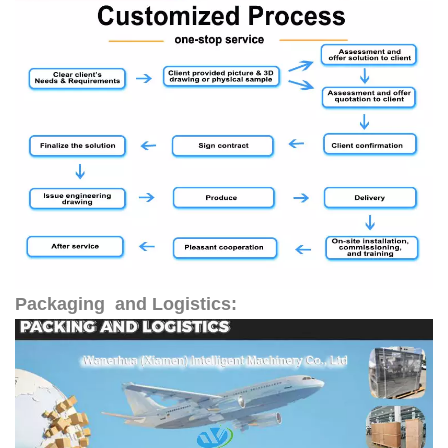
Packaging and Logistics: