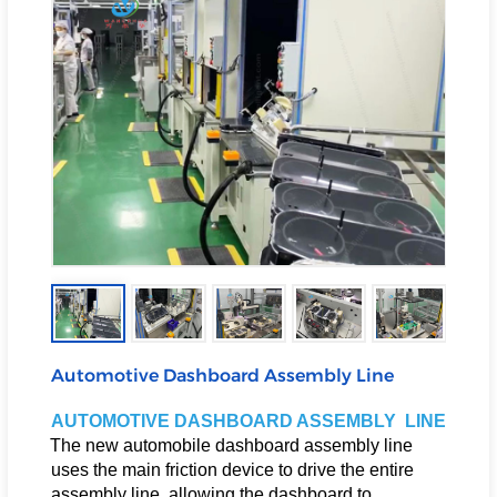
Automotive Dashboard Assembly Line
AUTOMOTIVE DASHBOARD ASSEMBLY LINE
The new automobile dashboard assembly line
uses the main friction device to drive the entire
assembly line, allowing the dashboard to