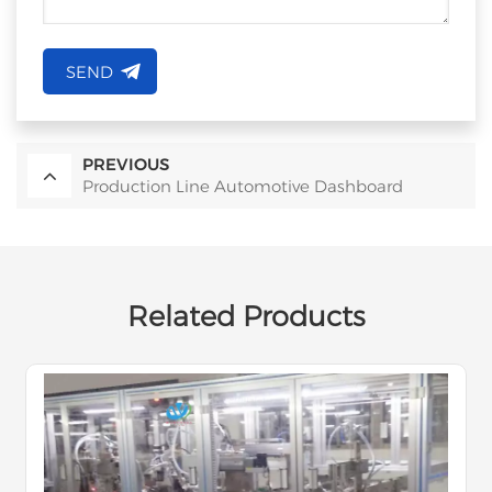
SEND
PREVIOUS
Production Line Automotive Dashboard
Related Products