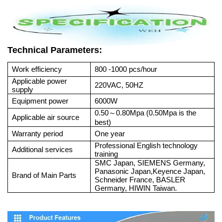
Technical Parameters:
Work efficiency
800 -1000 pcs/hour
Applicable power
220VAC, 50HZ
supply
Equipment power
6000W
0.50
0.80Mpa (0.50Mpa is the
～
Applicable air source
best)
Warranty period
One year
Professional English technology
Additional services
training
SMC Japan, SIEMENS Germany,
Panasonic Japan,Keyence Japan,
Brand of Main Parts
Schneider France, BASLER
Germany, HIWIN Taiwan.