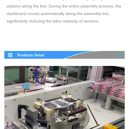
stations along the line. During the entire assembly process, the
dashboard moves automatically along the assembly line,
significantly reducing the labor intensity of workers.