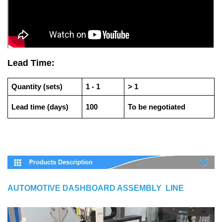
Lead Time:
Quantity (sets)
1 - 1
> 1
Lead time (days)
100
To be negotiated
AUTOMOTIVE DASHBOARD ASSEMBLY LINE