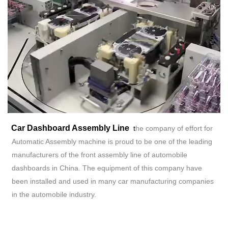
Car Dashboard Assembly
Line
t
he company of effort for
Automatic Assembly machine is proud to be one of the leading
manufacturers of the front assembly line of automobile
dashboards in China. The equipment of this company have
been installed and used in many car manufacturing companies
in the automobile industry.