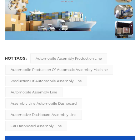
HOT TAGS :
Automobile Assembly Production Line
Automobile Production Of Automatic Assembly Machine
Production Of Automobile Assembly Line
Automobile Assembly Line
Assembly Line Automobile Dashboard
Automotive Dashboard Assembly Line
Car Dashboard Assembly Line