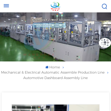
Tel :
Email :
+8613696996656
baixiuqixue@gmail.com
Home
Mechanical & Electrical Automatic Assemble Production Line
Automotive Dashboard Assembly Line