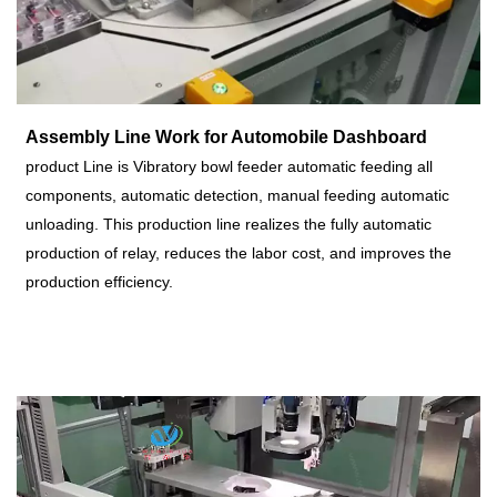
Assembly Line Work for Automobile Dashboard
p
roduct Line is
Vibratory bowl feeder automatic feeding all
components, automatic detection, manual feeding automatic
unloading.
This production line realizes the fully automatic
production of relay, reduces the labor cost, and improves the
production efficiency.