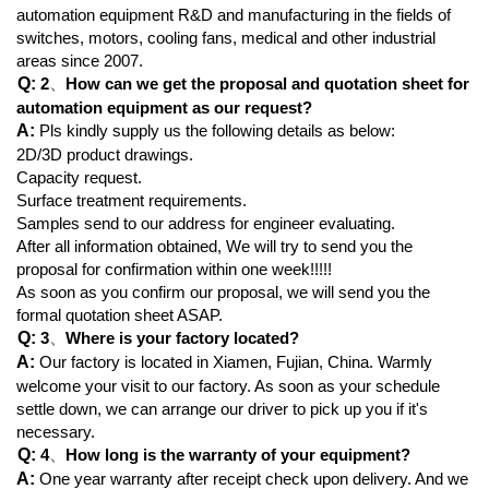
automation equipment R&D and manufacturing in the fields of
switches, motors, cooling fans, medical and other industrial
areas since 2007.
Q:
2
、
How can we get the proposal and quotation sheet for
automation equipment as our request?
A:
Pls kindly supply us the following details as below:
2D/3D product drawings.
Capacity request.
Surface treatment requirements.
Samples send to our address for engineer evaluating.
After all information obtained, We will try to send you the
proposal for confirmation within one week!!!!!
As soon as you confirm our proposal, we will send you the
formal quotation sheet ASAP.
Q:
3
、
Where is your factory located?
A:
Our factory is located in Xiamen, Fujian, China. Warmly
welcome your visit to our factory. As soon as your schedule
settle down, we can arrange our driver to pick up you if it's
necessary.
Q:
4
、
How long is the warranty of your equipment?
A:
One year warranty after receipt check upon delivery. And we