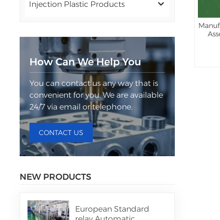
Injection Plastic Products
Manuf
Ass
How Can We Help You
You can contact us any way that is
convenient for you. We are available
24/7 via email or telephone.
CONTACT US
NEW PRODUCTS
European Standard
relay Automatic