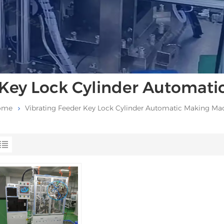
 Key Lock Cylinder Automat
ome
Vibrating Feeder Key Lock Cylinder Automatic Making Ma