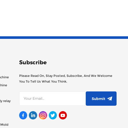
Subscribe
Please Read On, Stay Posted, Subscribe, And We Welcome
achine
You To Tell Us What You Think.
chine
Submit
y relay
g Mold