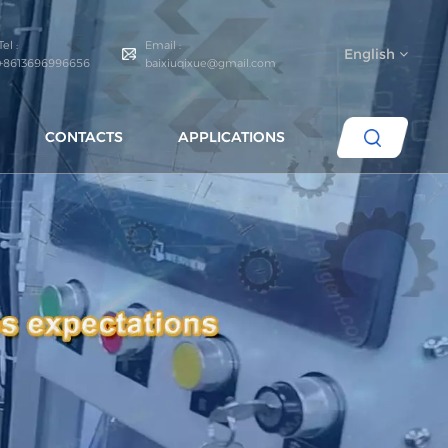
Tel :
Email :
English
+8613696996656
baixiuqixue@gmail.com
CONTACTS
APPLICATIONS
English
español
português
العربية
русский