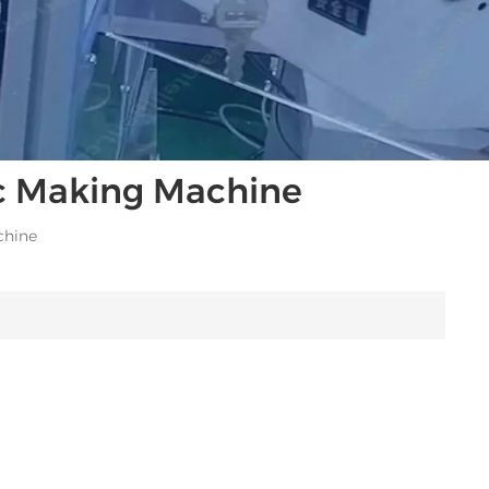
ic Making Machine
chine