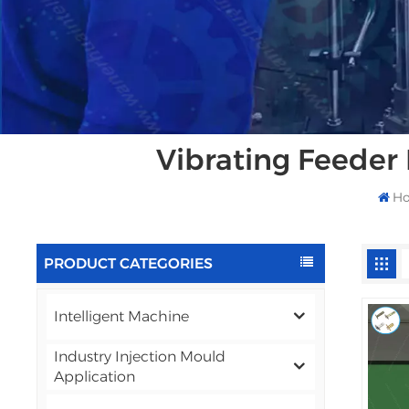
Vibrating Feeder
H
PRODUCT CATEGORIES
Intelligent Machine
Industry Injection Mould
Application