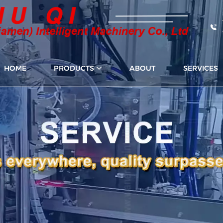
HOME
PRODUCTS
ABOUT
SERVICES