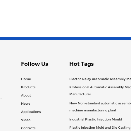
Follow Us
Hot Tags
Home
Electric Relay Automatic Assembly M
Products
Professional Automatic Assembly Ma
Manufacturer
About
n
New Non-standard automatic assembl
News
machine manufacturing plant
Applications
Industrial Plastic Injection Mould
Video
Plastic Injection Mold and Die Castin
Contacts