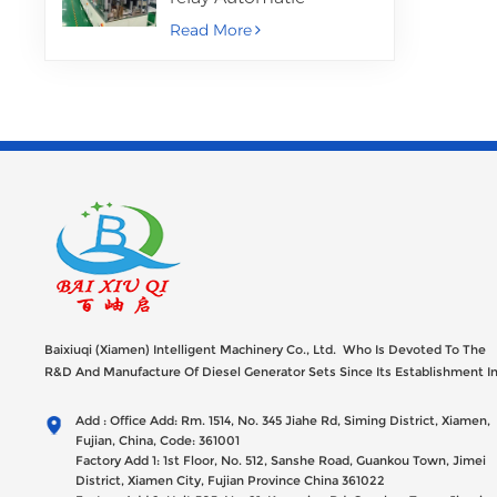
Assembly Machine
Read More
Baixiuqi (Xiamen) Intelligent Machinery Co., Ltd. Who Is Devoted To The
R&D And Manufacture Of Diesel Generator Sets Since Its Establishment I
2012 With USD 47millions Registed Capital,
Add : Office Add: Rm. 1514, No. 345 Jiahe Rd, Siming District, Xiamen,
Fujian, China, Code: 361001
Factory Add 1: 1st Floor, No. 512, Sanshe Road, Guankou Town, Jimei
District, Xiamen City, Fujian Province China 361022