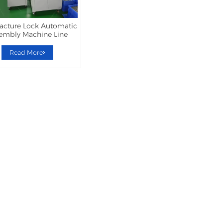
acture Lock Automatic
embly Machine Line
Read More