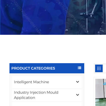
PRODUCT CATEGORIES
Intelligent Machine
Industry Injection Mould
Application