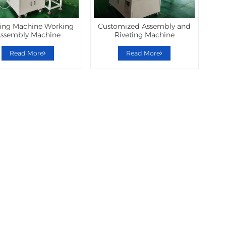
ting Machine Working
Customized Assembly and
ssembly Machine
Riveting Machine
Read More
Read More