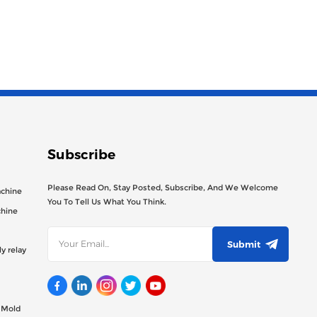
Subscribe
Please Read On, Stay Posted, Subscribe, And We Welcome
achine
You To Tell Us What You Think.
chine
Submit
y relay
g Mold