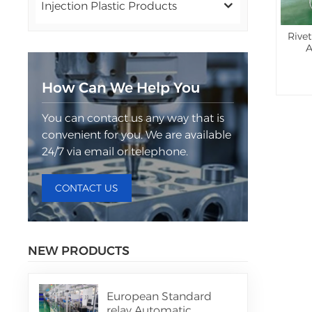
Injection Plastic Products
Rive
A
How Can We Help You
You can contact us any way that is
convenient for you. We are available
24/7 via email or telephone.
CONTACT US
NEW PRODUCTS
European Standard
relay Automatic