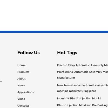
Follow Us
Hot Tags
Home
Electric Relay Automatic Assembly M
Products
Professional Automatic Assembly Ma
Manufacturer
About
n
New Non-standard automatic assembl
News
machine manufacturing plant
Applications
Industrial Plastic Injection Mould
Video
Plastic Injection Mold and Die Castin
Contacts