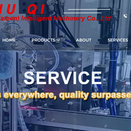
HOME
PRODUCTS
ABOUT
SERVICES