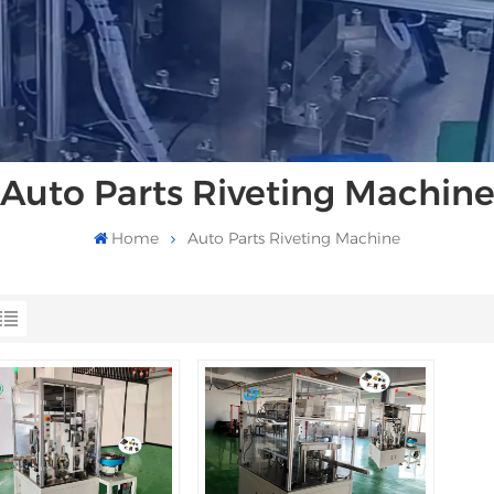
Auto Parts Riveting Machin
Home
Auto Parts Riveting Machine