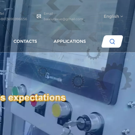
Tel :
Email :
English
+8613696996656
baixiuqixue@gmail.com
CONTACTS
APPLICATIONS
English
español
português
العربية
русский