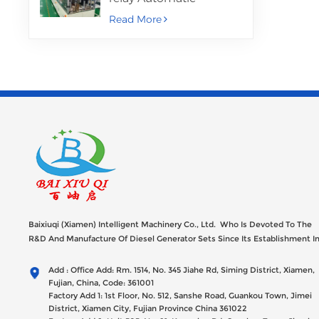
Assembly Machine
Read More
Baixiuqi (Xiamen) Intelligent Machinery Co., Ltd. Who Is Devoted To The
R&D And Manufacture Of Diesel Generator Sets Since Its Establishment I
2012 With USD 47millions Registed Capital,
Add : Office Add: Rm. 1514, No. 345 Jiahe Rd, Siming District, Xiamen,
Fujian, China, Code: 361001
Factory Add 1: 1st Floor, No. 512, Sanshe Road, Guankou Town, Jimei
District, Xiamen City, Fujian Province China 361022