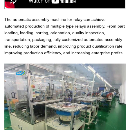
T
he automatic assembly machine for relay can achieve
automated production of multiple type relays assembly. From part
loading, loading, sorting, orientation, quality inspection,
transportation, packaging, fully customized automated assembly
line, reducing labor demand, improving product qualification rate,
improving production efficiency, and increasing enterprise profits.