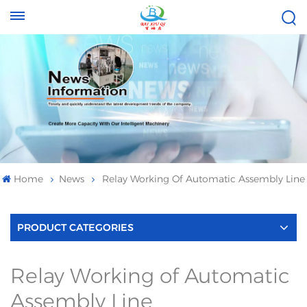
Tel :
Email :
+8613696996656
baixiuqixue@gmail.com
Home
News
Relay Working Of Automatic Assembly Line
PRODUCT CATEGORIES
Relay Working of Automatic
Assembly Line