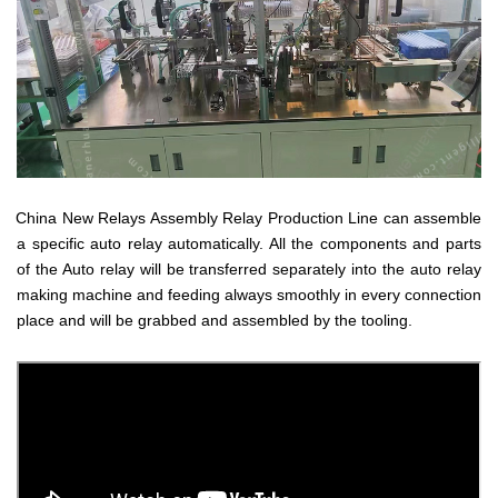
China New Relays Assembly Relay Production Line can assemble
a specific auto relay automatically. All the components and parts
of the Auto relay will be transferred separately into the auto relay
making machine and feeding always smoothly in every connection
place and will be grabbed and assembled by the tooling.