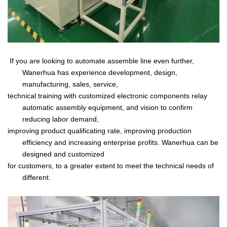
If you are looking to automate assemble line even further,
Wanerhua has experience development, design,
manufacturing, sales,
service,
technical training with customized
electronic components relay
automatic assembly equipment, and vision to confirm
reducing labor demand,
improving product qualificating rate, improving production
efficiency
and increasing enterprise profits. Wanerhua can be
designed and customized
for customers, to a greater extent to meet the technical needs of
different.