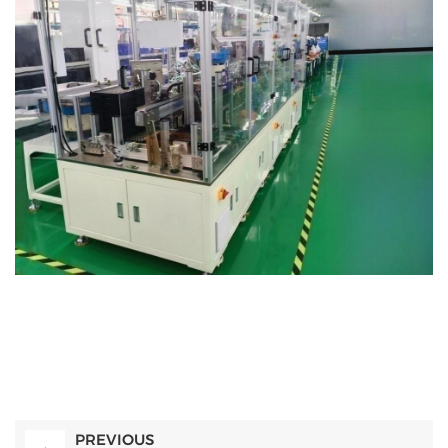
PREVIOUS