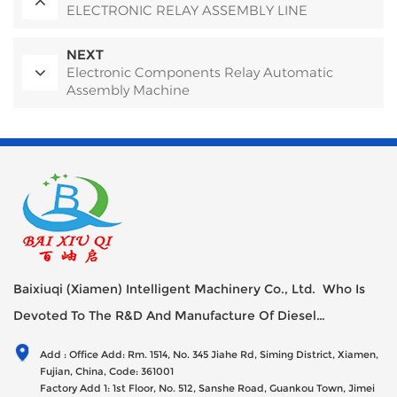
ELECTRONIC RELAY ASSEMBLY LINE
NEXT
Electronic Components Relay Automatic
Assembly Machine
Baixiuqi (Xiamen) Intelligent Machinery Co., Ltd. Who Is
Devoted To The R&D And Manufacture Of Diesel
Generator Sets Since Its Establishment In 2012 With USD
Add : Office Add: Rm. 1514, No. 345 Jiahe Rd, Siming District, Xiamen,
47millions Registed Capital,
Fujian, China, Code: 361001
Factory Add 1: 1st Floor, No. 512, Sanshe Road, Guankou Town, Jimei