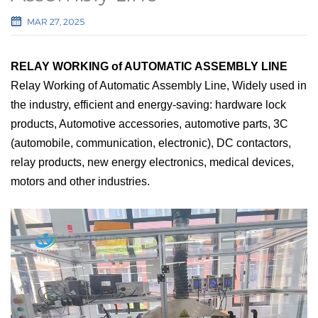
MAR 27, 2025
RELAY WORKING of AUTOMATIC ASSEMBLY LINE
Relay Working of Automatic Assembly Line, Widely used in
the industry, efficient and energy-saving: hardware lock
products,
Automotive accessories, automotive parts, 3C
(automobile, communication, electronic), DC contactors,
relay products, new energy electronics, medical devices,
motors and other industries.