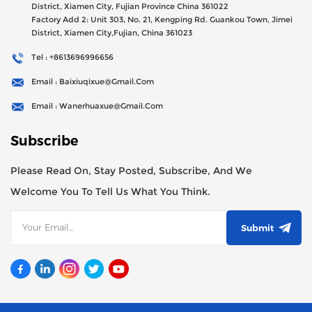
District, Xiamen City, Fujian Province China 361022
Factory Add 2: Unit 303, No. 21, Kengping Rd. Guankou Town, Jimei
District, Xiamen City,Fujian, China 361023
Tel : +8613696996656
Email : Baixiuqixue@gmail.com
Email : Wanerhuaxue@gmail.com
Subscribe
Please Read On, Stay Posted, Subscribe, And We
Welcome You To Tell Us What You Think.
Submit