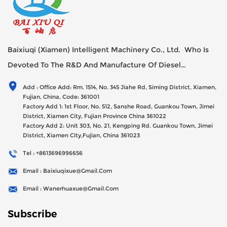
Baixiuqi (Xiamen) Intelligent Machinery Co., Ltd. Who Is
Devoted To The R&D And Manufacture Of Diesel
Generator Sets Since Its Establishment In 2012 With USD
Add : Office Add: Rm. 1514, No. 345 Jiahe Rd, Siming District, Xiamen,
47millions Registed Capital,
Fujian, China, Code: 361001
Factory Add 1: 1st Floor, No. 512, Sanshe Road, Guankou Town, Jimei
District, Xiamen City, Fujian Province China 361022
Factory Add 2: Unit 303, No. 21, Kengping Rd. Guankou Town, Jimei
District, Xiamen City,Fujian, China 361023
Tel : +8613696996656
Email : Baixiuqixue@gmail.com
Email : Wanerhuaxue@gmail.com
Subscribe