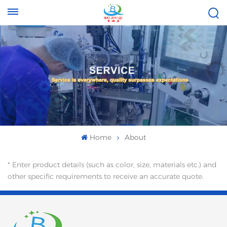
Tel :
Email :
+8613696996656
baixiuqixue@gmail.com
Home
About
* Enter product details (such as color, size, materials etc.) and
other specific requirements to receive an accurate quote.