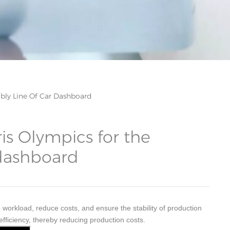
bly Line Of Car Dashboard
is Olympics for the
 dashboard
rkload, reduce costs, and ensure the stability of production
efficiency, thereby reducing production costs.