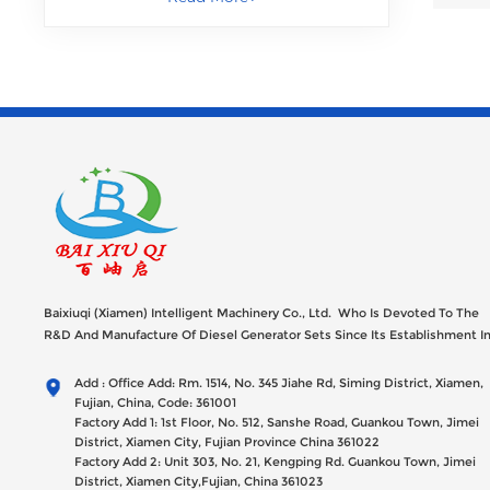
Baixiuqi (Xiamen) Intelligent Machinery Co., Ltd. Who Is Devoted To The
R&D And Manufacture Of Diesel Generator Sets Since Its Establishment I
2012 With USD 47millions Registed Capital,
Add : Office Add: Rm. 1514, No. 345 Jiahe Rd, Siming District, Xiamen,
Fujian, China, Code: 361001
Factory Add 1: 1st Floor, No. 512, Sanshe Road, Guankou Town, Jimei
District, Xiamen City, Fujian Province China 361022
Factory Add 2: Unit 303, No. 21, Kengping Rd. Guankou Town, Jimei
District, Xiamen City,Fujian, China 361023