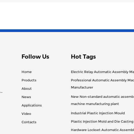
Follow Us
Hot Tags
Home
Electric Relay Automatic Assembly M
Products
Professional Automatic Assembly Ma
Manufacturer
About
n
New Non-standard automatic assembl
News
machine manufacturing plant
Applications
Industrial Plastic Injection Mould
Video
Plastic Injection Mold and Die Castin
Contacts
Hardware Lockset Automatic Assembl