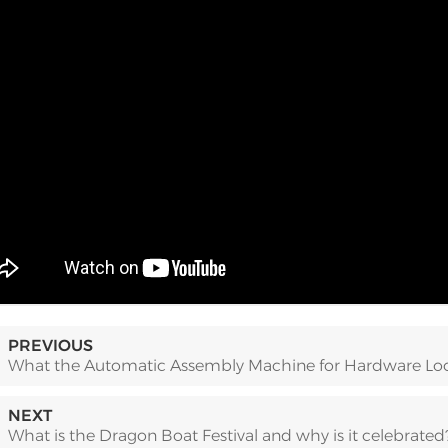
PREVIOUS
What the Automatic Assembly Machine for Hardware Loc
NEXT
What is the Dragon Boat Festival and why is it celebrated