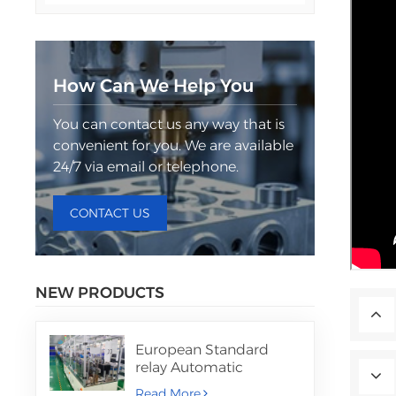
How Can We Help You
You can contact us any way that is
convenient for you. We are available
24/7 via email or telephone.
CONTACT US
NEW PRODUCTS
European Standard
relay Automatic
Assembly Machine
Read More