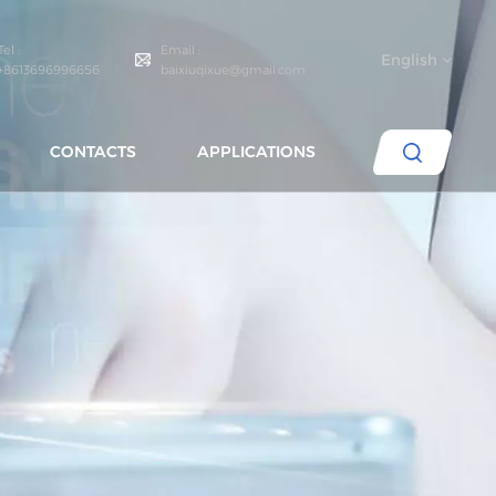
Tel :
Email :
English
+8613696996656
baixiuqixue@gmail.com
CONTACTS
APPLICATIONS
English
español
português
العربية
русский