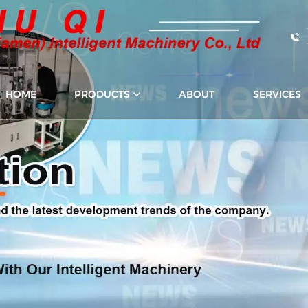
HOME
PRODUCTS
ABOUT
SERVICES