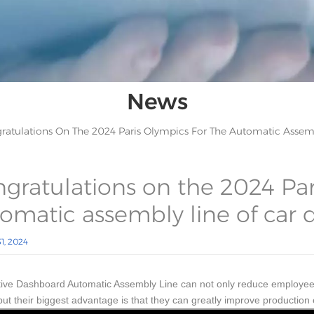
News
ratulations On The 2024 Paris Olympics For The Automatic Assem
gratulations on the 2024 Par
omatic assembly line of car
1, 2024
ive Dashboard Automatic Assembly Line can not only reduce employee wo
 but their biggest advantage is that they can greatly improve production 