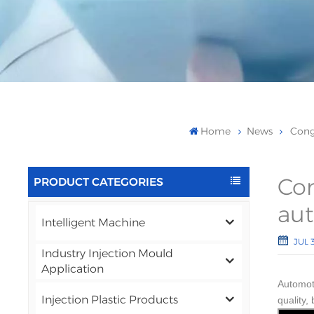
Home
News
Cong
Con
PRODUCT CATEGORIES
aut
Intelligent Machine
JUL 3
Industry Injection Mould
Application
Automot
Injection Plastic Products
quality,