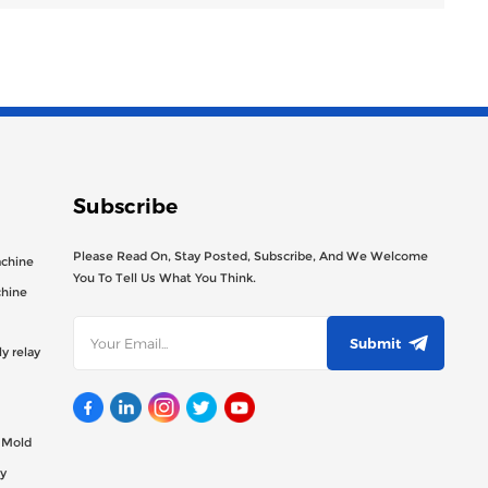
Subscribe
Please Read On, Stay Posted, Subscribe, And We Welcome
achine
You To Tell Us What You Think.
chine
Submit
y relay
g Mold
y