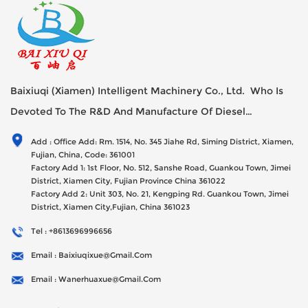
Baixiuqi (Xiamen) Intelligent Machinery Co., Ltd. Who Is
Devoted To The R&D And Manufacture Of Diesel
Generator Sets Since Its Establishment In 2012 With USD
Add : Office Add: Rm. 1514, No. 345 Jiahe Rd, Siming District, Xiamen,
47millions Registed Capital,
Fujian, China, Code: 361001
Factory Add 1: 1st Floor, No. 512, Sanshe Road, Guankou Town, Jimei
District, Xiamen City, Fujian Province China 361022
Factory Add 2: Unit 303, No. 21, Kengping Rd. Guankou Town, Jimei
District, Xiamen City,Fujian, China 361023
Tel : +8613696996656
Email : Baixiuqixue@gmail.com
Email : Wanerhuaxue@gmail.com