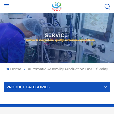
Tel :
Email :
+8613696996656
baixiuqixue@gmail.com
Home
Automatic Assemlby Production Line Of Relay
PRODUCT CATEGORIES